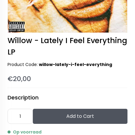
Willow - Lately I Feel Everything
LP
Product Code:
willow-lately-i-feel-everything
€20,00
Description
Add to Cart
Op voorraad