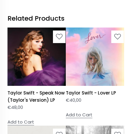
Related Products
Taylor Swift - Speak Now
Taylor Swift - Lover LP
(Taylor's Version) LP
€
40,00
€
48,00
Add to Cart
Add to Cart