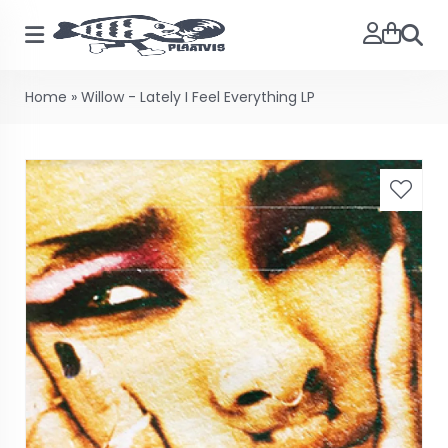
Searc
Home
»
Willow - Lately I Feel Everything LP