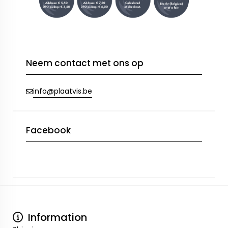
Neem contact met ons op
info@plaatvis.be
Facebook
Information