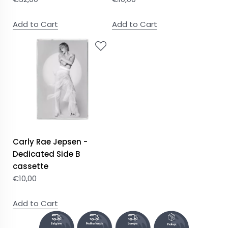
Add to Cart
Add to Cart
Carly Rae Jepsen -
Dedicated Side B
cassette
€
10,00
Add to Cart