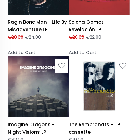
Rag n Bone Man - Life By
Selena Gomez -
Misadventure LP
Revelación LP
€
28,00
€
24,00
€
26,00
€
22,00
Add to Cart
Add to Cart
Imagine Dragons -
The Rembrandts - L.P.
Night Visions LP
cassette
€
32,00
€
10,00