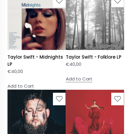
Taylor Swift - Midnights
Taylor Swift - Folklore LP
LP
€
40,00
€
40,00
Add to Cart
Add to Cart