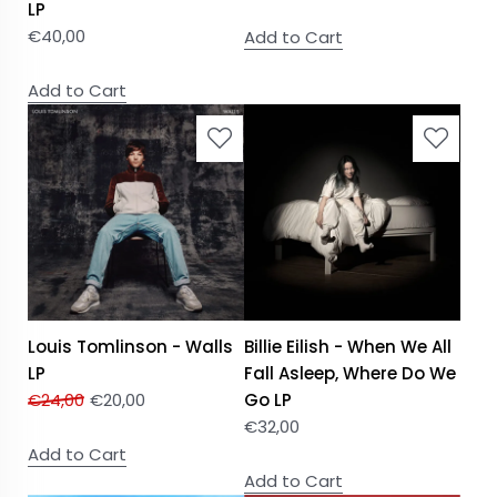
LP
€
40,00
Add to Cart
Add to Cart
Louis Tomlinson - Walls
Billie Eilish - When We All
LP
Fall Asleep, Where Do We
€
24,00
€
20,00
Go LP
€
32,00
Add to Cart
Add to Cart