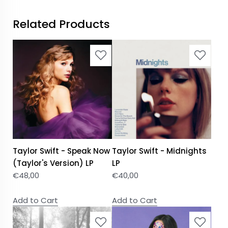
Related Products
Taylor Swift - Speak Now
Taylor Swift - Midnights
(Taylor's Version) LP
LP
€
48,00
€
40,00
Add to Cart
Add to Cart