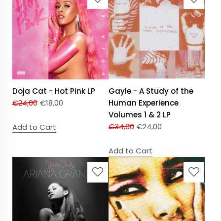
Doja Cat - Hot Pink LP
Gayle - A Study of the
€
24,00
€
18,00
Human Experience
Volumes 1 & 2 LP
€
34,00
€
24,00
Add to Cart
Add to Cart