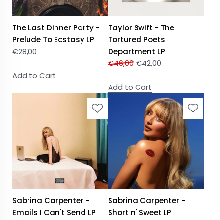
The Last Dinner Party -
Taylor Swift - The
Prelude To Ecstasy LP
Tortured Poets
€
28,00
Department LP
€
46,00
€
42,00
Add to Cart
Add to Cart
Sabrina Carpenter -
Sabrina Carpenter -
Emails I Can't Send LP
Short n' Sweet LP