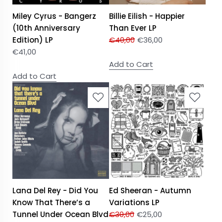
Miley Cyrus - Bangerz
Billie Eilish - Happier
(10th Anniversary
Than Ever LP
Edition) LP
€
40,00
€
36,00
€
41,00
Add to Cart
Add to Cart
Lana Del Rey - Did You
Ed Sheeran - Autumn
Know That There’s a
Variations LP
Tunnel Under Ocean Blvd
€
30,00
€
25,00