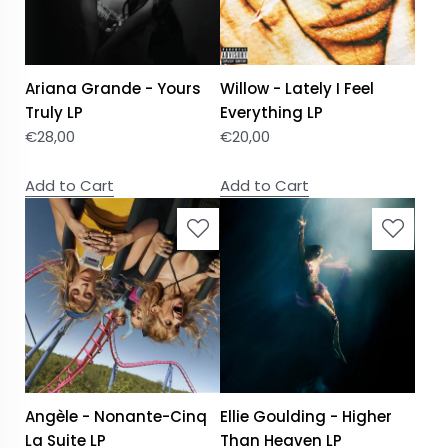
Ariana Grande - Yours
Willow - Lately I Feel
Truly LP
Everything LP
€
28,00
€
20,00
Add to Cart
Add to Cart
Angèle - Nonante-Cinq
Ellie Goulding - Higher
La Suite LP
Than Heaven LP