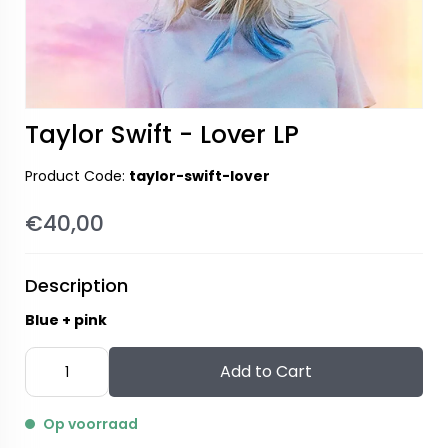
Taylor Swift - Lover LP
Product Code:
taylor-swift-lover
€40,00
Description
Blue + pink
Add to Cart
Op voorraad