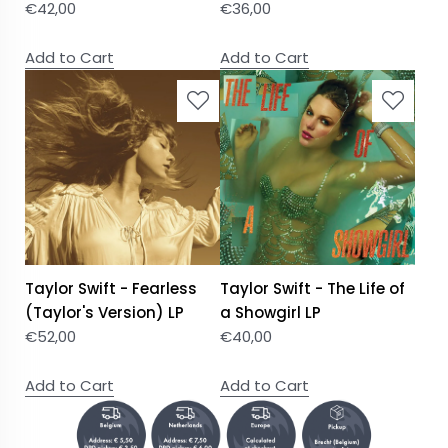
€
42,00
€
36,00
Add to Cart
Add to Cart
Taylor Swift - Fearless
Taylor Swift - The Life of
(Taylor's Version) LP
a Showgirl LP
€
52,00
€
40,00
Add to Cart
Add to Cart