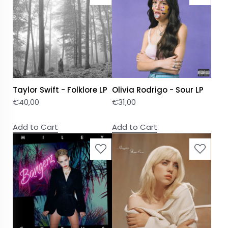
Taylor Swift - Folklore LP
Olivia Rodrigo - Sour LP
€
40,00
€
31,00
Add to Cart
Add to Cart