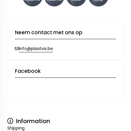
Neem contact met ons op
info@plaatvis.be
Facebook
Information
Shipping