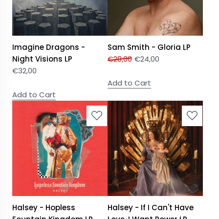
Imagine Dragons -
Sam Smith - Gloria LP
Night Visions LP
€
28,00
€
24,00
€
32,00
Add to Cart
Add to Cart
Halsey - Hopless
Halsey - If I Can't Have