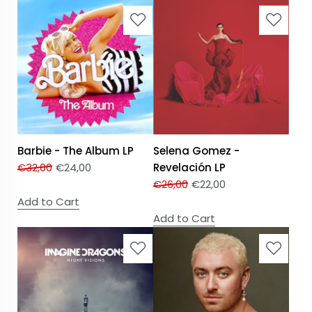
Barbie - The Album LP
Selena Gomez -
€
32,00
€
24,00
Revelación LP
€
26,00
€
22,00
Add to Cart
Add to Cart