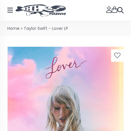
Searc
Home
»
Taylor Swift - Lover LP