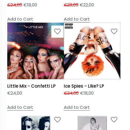
€
24,00
€
18,00
€
28,00
€
22,00
Add to Cart
Add to Cart
Little Mix - Confetti LP
Ice Spies - Like? LP
€
24,00
€
24,00
€
18,00
Add to Cart
Add to Cart