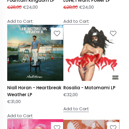
Fountain Kingdom LP
Love, I Want Power LP
€
28,00
€
24,00
€
28,00
€
24,00
Add to Cart
Add to Cart
Niall Horan - Heartbreak
Rosalia - Motomami LP
Weather LP
€
32,00
€
31,00
Add to Cart
Add to Cart