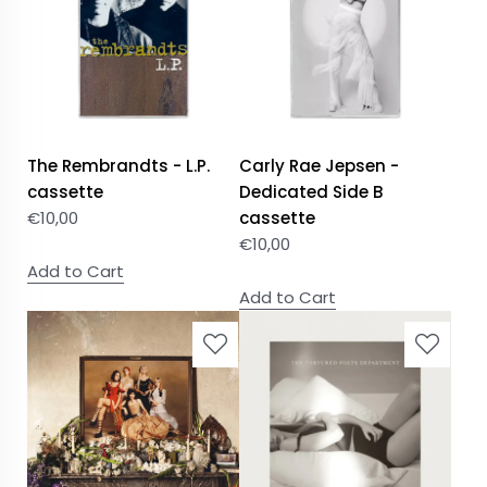
The Rembrandts - L.P.
Carly Rae Jepsen -
cassette
Dedicated Side B
€
10,00
cassette
€
10,00
Add to Cart
Add to Cart