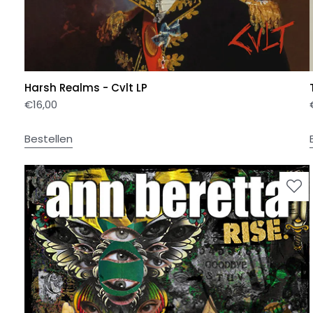
Harsh Realms - Cvlt LP
€
16,00
Bestellen