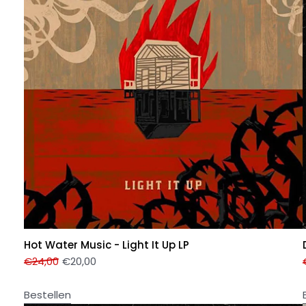
Hot Water Music - Light It Up LP
€
24,00
€
20,00
Bestellen