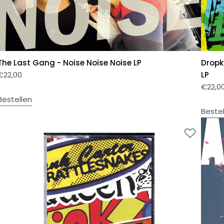
The Last Gang - Noise Noise Noise LP
Dropk
€
22,00
LP
€
22,0
Bestellen
Beste