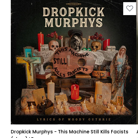
Dropkick Murphys - This Machine Still Kills Facists