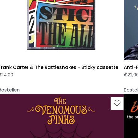
Frank Carter & The Rattlesnakes - Sticky cassette
Anti-
€
14,00
€
22,0
Bestellen
Beste