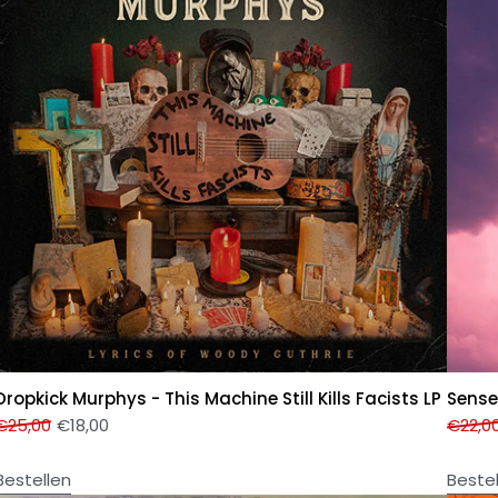
Dropkick Murphys - This Machine Still Kills Facists LP
Sense
€
25,00
€
18,00
€
22,0
Bestellen
Beste