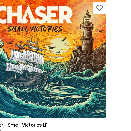
r - Small Victories LP