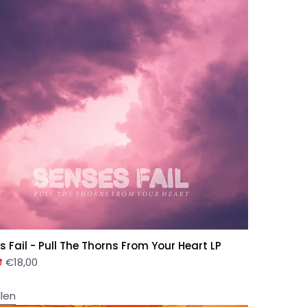
s Fail - Pull The Thorns From Your Heart LP
0
€
18,00
llen