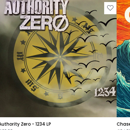
Authority Zero - 1234 LP
Chase