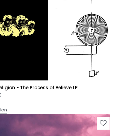
ligion - The Process of Believe LP
0
llen