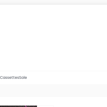
Cassettes
Sale