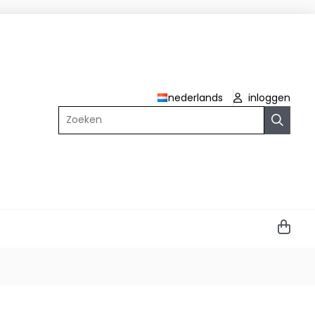
nederlands
inloggen
Zoeken