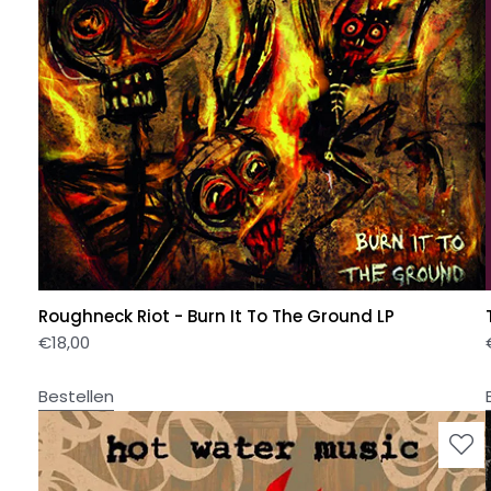
Roughneck Riot - Burn It To The Ground LP
€
18,00
Bestellen