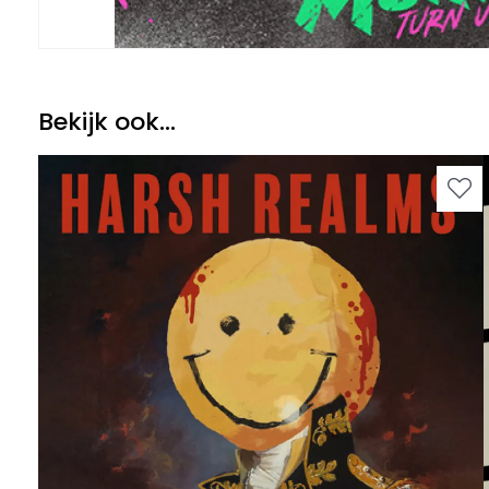
Bekijk ook...