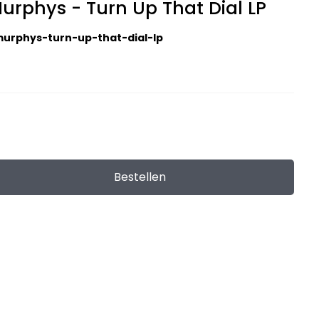
urphys - Turn Up That Dial LP
urphys-turn-up-that-dial-lp
Bestellen