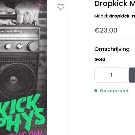
Dropkick M
Model:
dropkick-m
€23,00
Omschrijving
Gold
Op voorraad