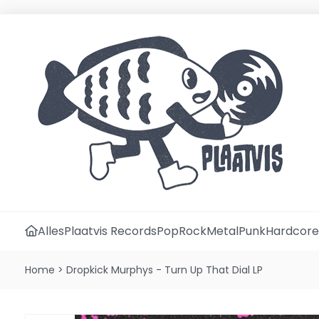
Alles
Plaatvis Records
Pop
Rock
Metal
Punk
Hardcore
Home
>
Dropkick Murphys - Turn Up That Dial LP