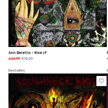
Ann Beretta - Rise LP
€
22,00
€
16,00
Bestellen