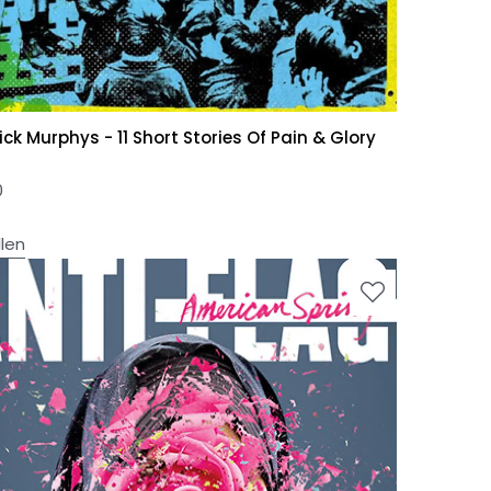
ick Murphys - 11 Short Stories Of Pain & Glory
0
llen