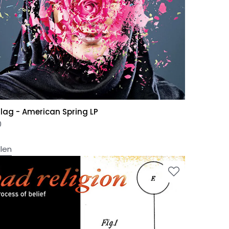
Flag - American Spring LP
0
llen