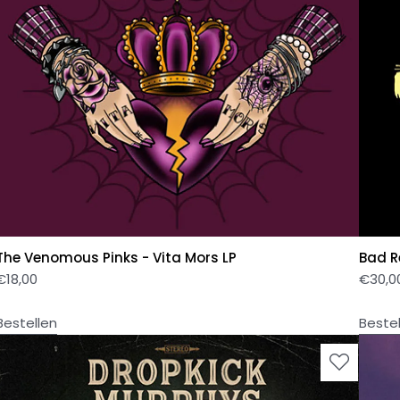
The Venomous Pinks - Vita Mors LP
Bad Re
€
18,00
€
30,0
Bestellen
Beste