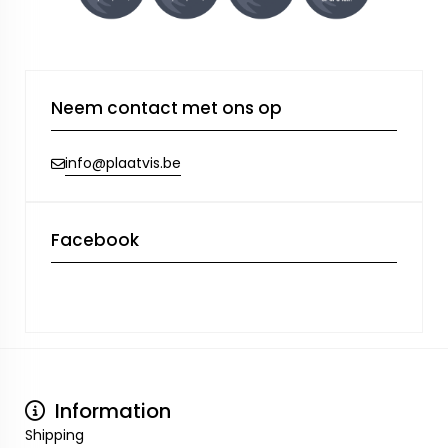
Neem contact met ons op
info@plaatvis.be
Facebook
Information
Shipping