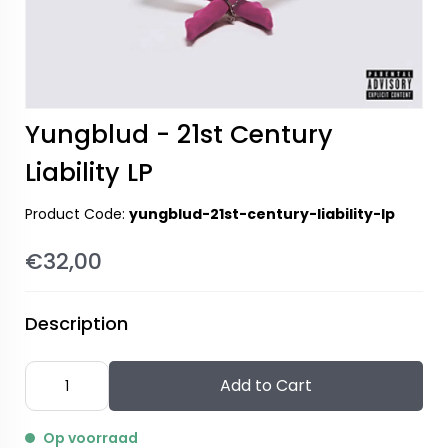
Yungblud - 21st Century
Liability LP
Product Code:
yungblud-21st-century-liability-lp
€32,00
Description
Add to Cart
Op voorraad