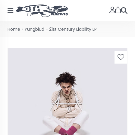
Searc
Home
»
Yungblud - 21st Century Liability LP