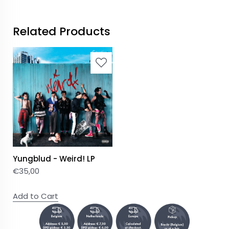
Related Products
Yungblud - Weird! LP
€
35,00
Add to Cart