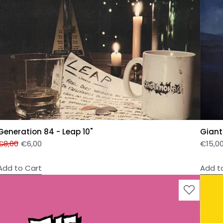
Generation 84 - Leap 10"
Giant
€
8,00
€
6,00
€
15,0
Add to Cart
Add t