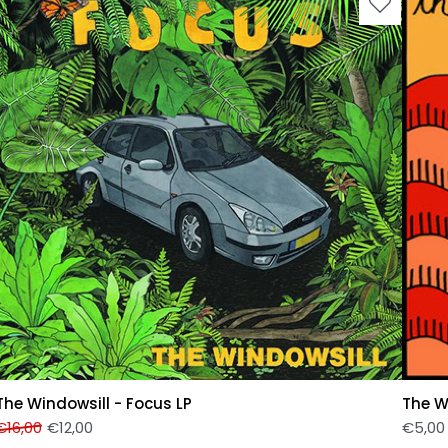
The Windowsill - Focus LP
The W
€
16,00
€
12,00
€
5,00