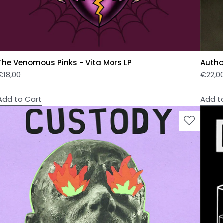
The Venomous Pinks - Vita Mors LP
Author
€
18,00
€
22,0
Add to Cart
Add t