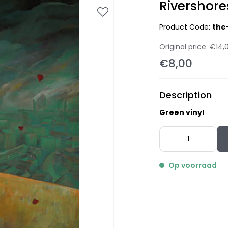
Rivershore
Product Code:
the
Original price:
€14,
€8,00
Description
Green vinyl
Op voorraad