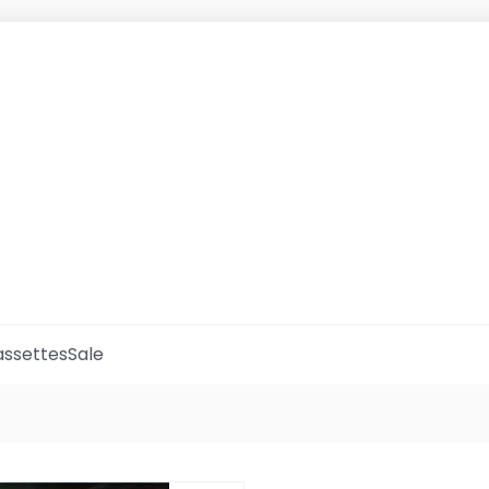
ssettes
Sale