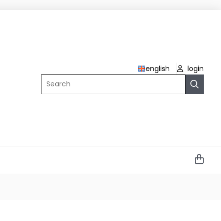
english
login
Search