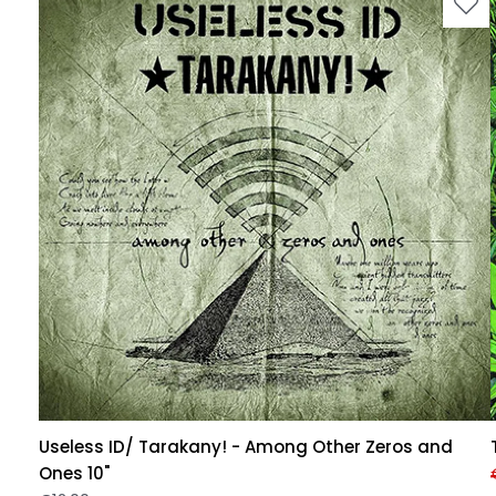
Useless ID/ Tarakany! - Among Other Zeros and
Ones 10"