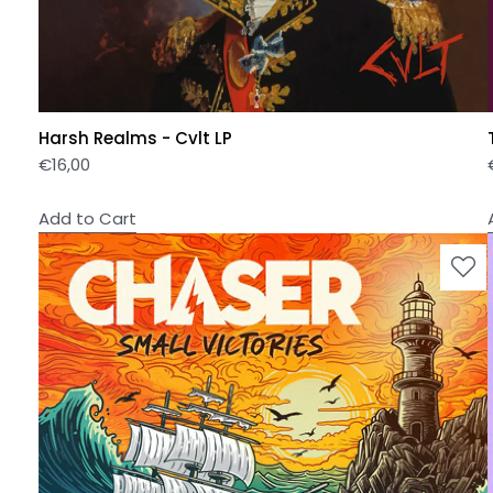
Harsh Realms - Cvlt LP
€
16,00
Add to Cart