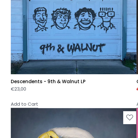
Descendents - 9th & Walnut LP
€
23,00
Add to Cart