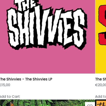
The Shivvies - The Shivvies LP
The S
€
15,00
€
20,0
Add to Cart
Add t