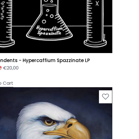
ndents - Hypercaffium Spazzinate LP
0
€
20,00
o Cart