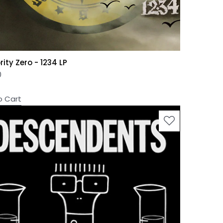
ity Zero - 1234 LP
0
o Cart