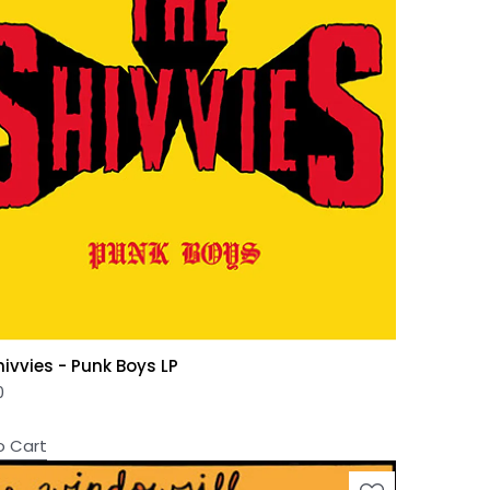
hivvies - Punk Boys LP
0
o Cart