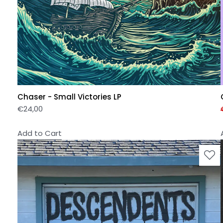
Chaser - Small Victories LP
€
24,00
Add to Cart