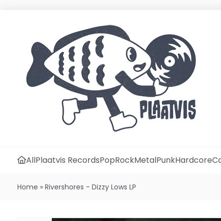
All
Plaatvis Records
Pop
Rock
Metal
Punk
Hardcore
Ca
Home
»
Rivershores - Dizzy Lows LP