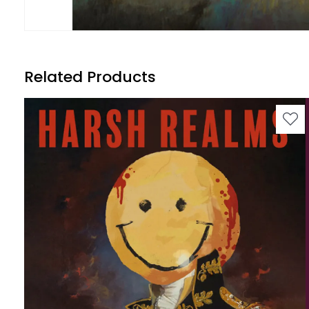
Related Products