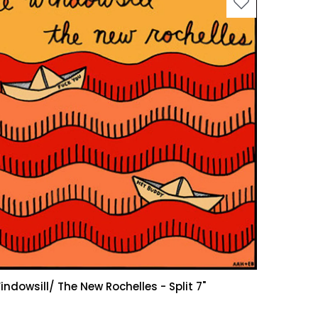
indowsill/ The New Rochelles - Split 7"