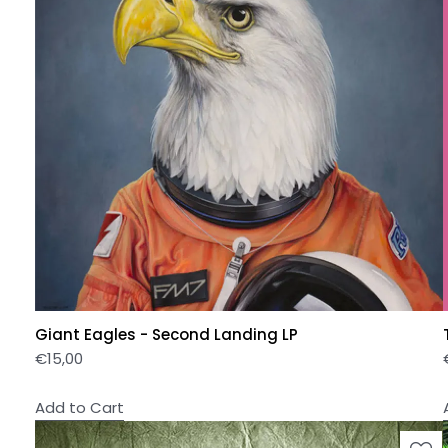
Giant Eagles - Second Landing LP
€
15,00
Add to Cart