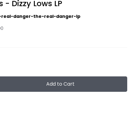
s - Dizzy Lows LP
-real-danger-the-real-danger-lp
00
Add to Cart