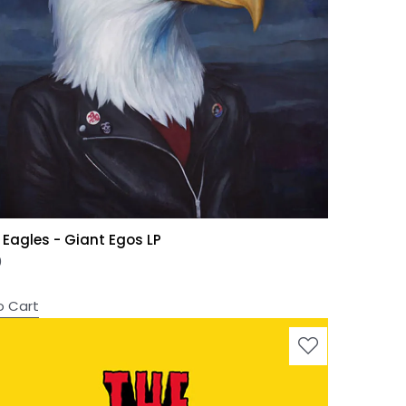
 Eagles - Giant Egos LP
0
o Cart