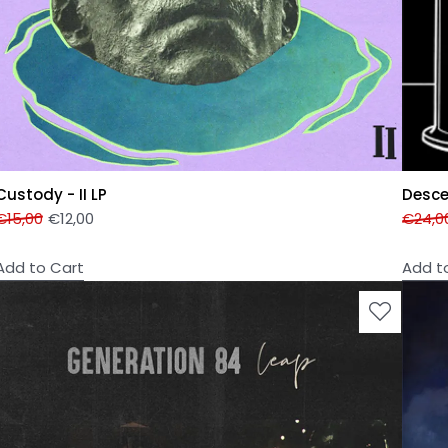
Custody - II LP
Desce
€
15,00
€
12,00
€
24,0
Add to Cart
Add t