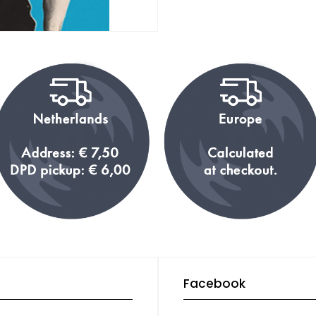
Facebook