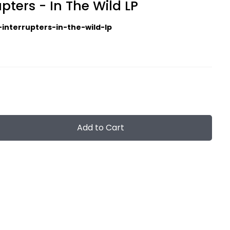
pters - In The Wild LP
-interrupters-in-the-wild-lp
Add to Cart