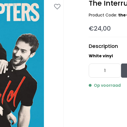
The Interru
Product Code:
the
€24,00
Description
White vinyl
Op voorraad