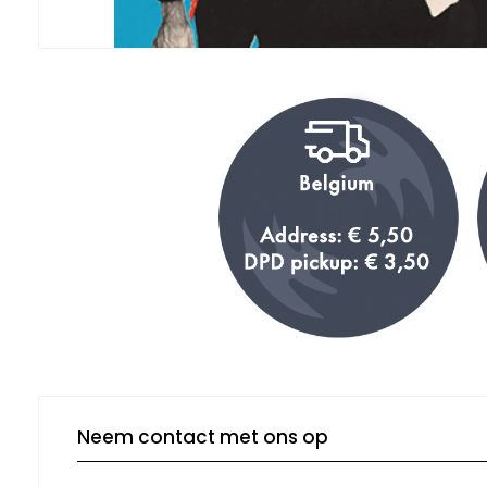
Neem contact met ons op