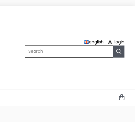
english
login
Search