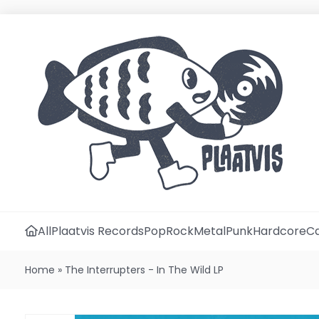
All
Plaatvis Records
Pop
Rock
Metal
Punk
Hardcore
Ca
Home
»
The Interrupters - In The Wild LP