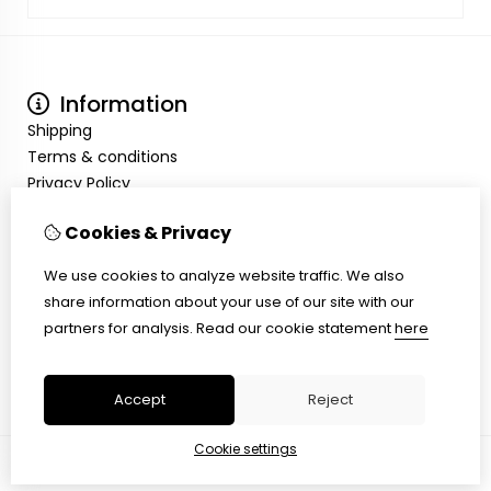
Information
Shipping
Terms & conditions
Privacy Policy
My Account
Cookies & Privacy
Inloggen
Order History
We use cookies to analyze website traffic. We also
Wish List
share information about your use of our site with our
Customer Service
partners for analysis.
Read our cookie statement
here
Contact Us
Site Map
Accept
Reject
Cookie settings
© Copyright 2026 |