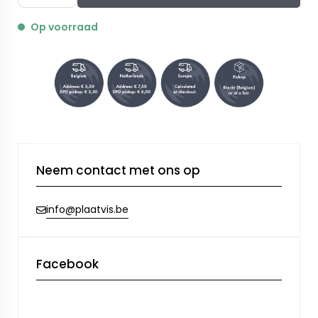
Op voorraad
Neem contact met ons op
info@plaatvis.be
Facebook