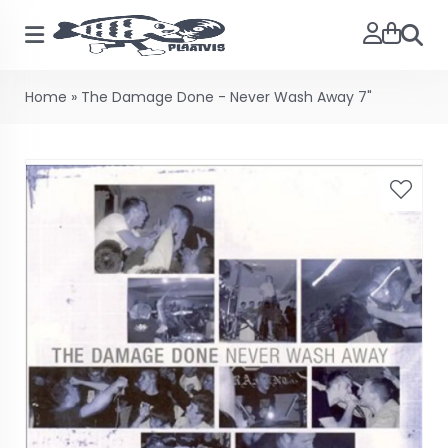
Searc
Home
»
The Damage Done - Never Wash Away 7"