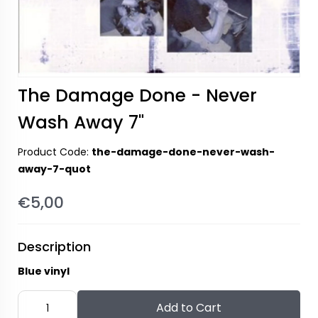
The Damage Done - Never
Wash Away 7"
Product Code:
the-damage-done-never-wash-
away-7-quot
€5,00
Description
Blue vinyl
Add to Cart