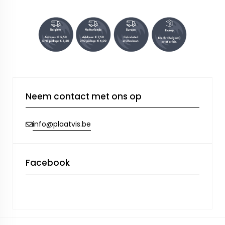
Neem contact met ons op
info@plaatvis.be
Facebook