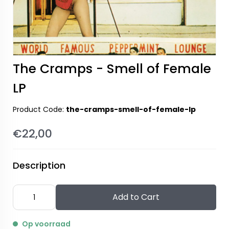
The Cramps - Smell of Female
LP
Product Code:
the-cramps-smell-of-female-lp
€22,00
Description
Add to Cart
Op voorraad