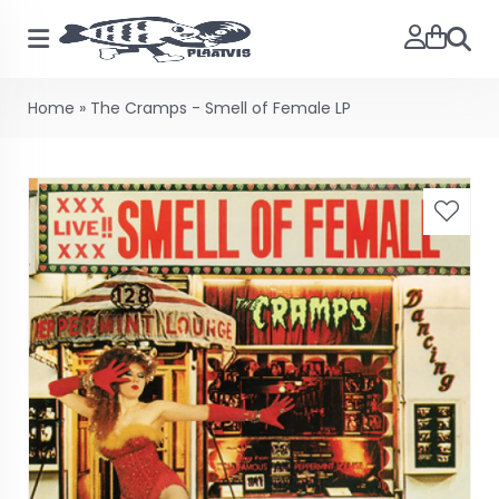
Searc
Home
»
The Cramps - Smell of Female LP