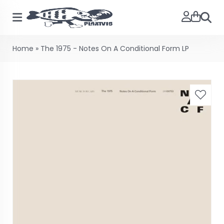
Searc
Home
»
The 1975 - Notes On A Conditional Form LP