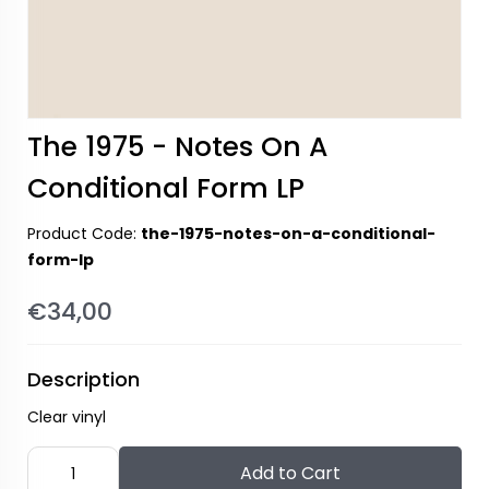
The 1975 - Notes On A
Conditional Form LP
Product Code:
the-1975-notes-on-a-conditional-
form-lp
€34,00
Description
Clear vinyl
Add to Cart