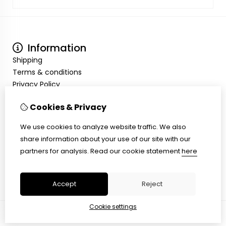
Information
Shipping
Terms & conditions
Privacy Policy
My Account
Cookies & Privacy
Inloggen
Order History
We use cookies to analyze website traffic. We also
Wish List
share information about your use of our site with our
Customer Service
partners for analysis.
Read our cookie statement
here
Contact Us
Site Map
Accept
Reject
Cookie settings
© Copyright 2026 |