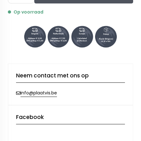
Op voorraad
Neem contact met ons op
info@plaatvis.be
Facebook