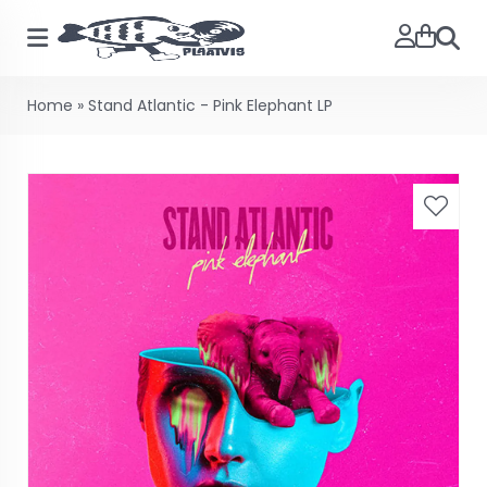
Searc
Home
»
Stand Atlantic - Pink Elephant LP