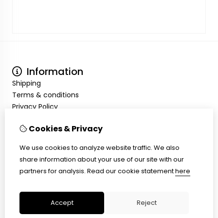
Information
Shipping
Terms & conditions
Privacy Policy
My Account
Cookies & Privacy
Inloggen
Order History
We use cookies to analyze website traffic. We also
Wish List
share information about your use of our site with our
Customer Service
partners for analysis.
Read our cookie statement
here
Contact Us
Site Map
Accept
Reject