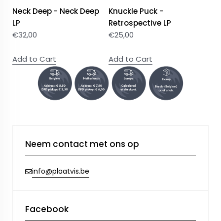
Neck Deep - Neck Deep
Knuckle Puck -
LP
Retrospective LP
€
32,00
€
25,00
Add to Cart
Add to Cart
Neem contact met ons op
info@plaatvis.be
Facebook