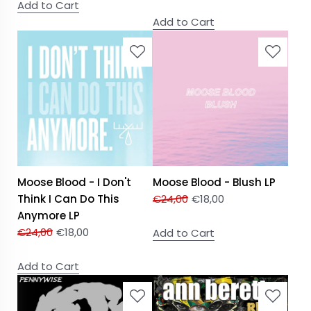
Add to Cart
Add to Cart
Moose Blood - I Don't
Moose Blood - Blush LP
Think I Can Do This
€
24,00
€
18,00
Anymore LP
€
24,00
€
18,00
Add to Cart
Add to Cart