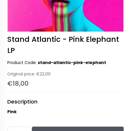
Stand Atlantic - Pink Elephant
LP
Product Code:
stand-atlantic-pink-elephant
Original price:
€22,00
€18,00
Description
Pink