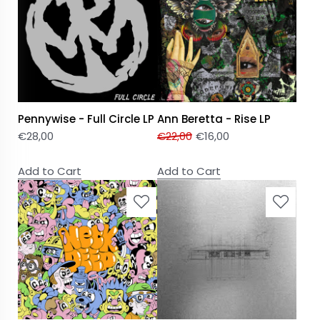
Pennywise - Full Circle LP
Ann Beretta - Rise LP
€
28,00
€
22,00
€
16,00
Add to Cart
Add to Cart