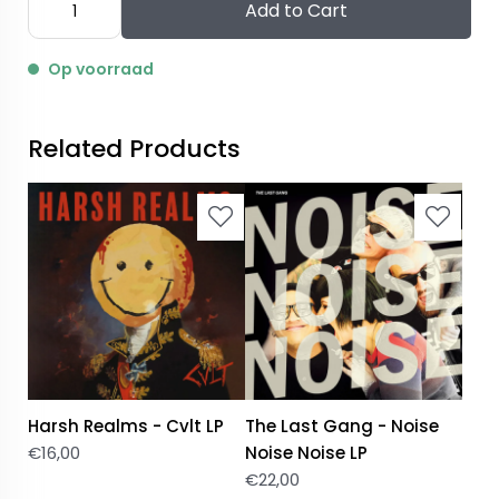
Add to Cart
Op voorraad
Related Products
Harsh Realms - Cvlt LP
The Last Gang - Noise
€
16,00
Noise Noise LP
€
22,00