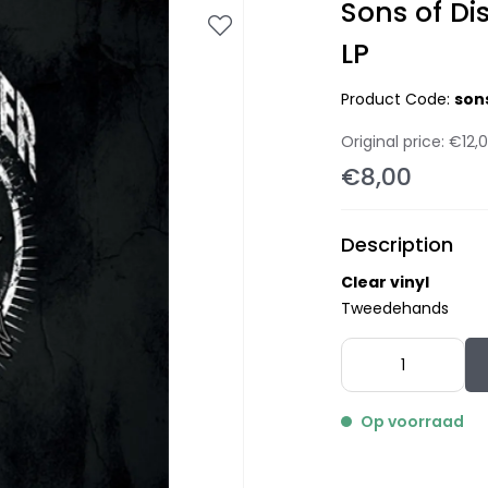
Sons of Di
LP
Product Code:
son
Original price:
€12,
€8,00
Description
Clear vinyl
Tweedehands
Op voorraad