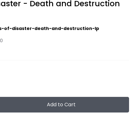
saster - Death and Destruction
s-of-disaster-death-and-destruction-lp
00
Add to Cart