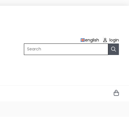
english
login
Search