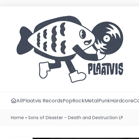
All
Plaatvis Records
Pop
Rock
Metal
Punk
Hardcore
Ca
Home
»
Sons of Disaster - Death and Destruction LP