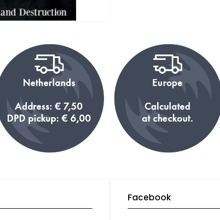
Facebook