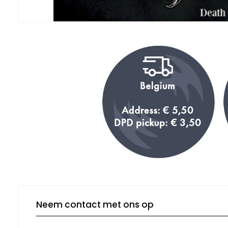
Neem contact met ons op