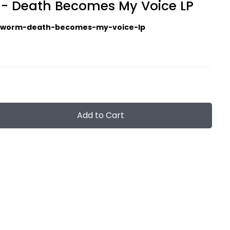
- Death Becomes My Voice LP
gworm-death-becomes-my-voice-lp
Add to Cart