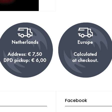
Facebook