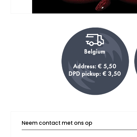
Neem contact met ons op