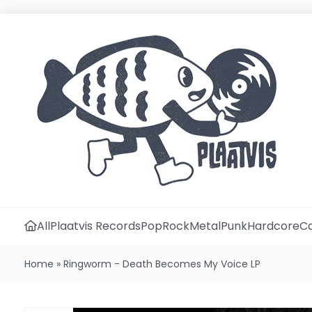
All
Plaatvis Records
Pop
Rock
Metal
Punk
Hardcore
Ca
Home
»
Ringworm - Death Becomes My Voice LP