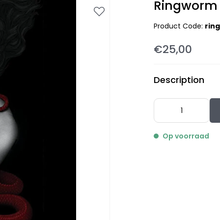
Ringworm 
Product Code:
rin
€25,00
Description
Op voorraad