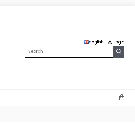
english
login
Search