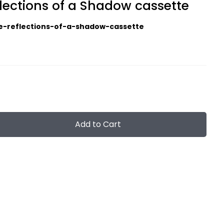
lections of a Shadow cassette
e-reflections-of-a-shadow-cassette
Add to Cart