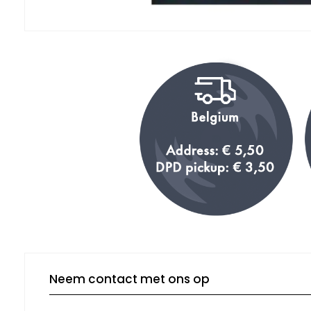
Neem contact met ons op