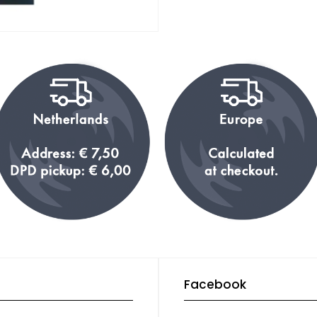
Facebook