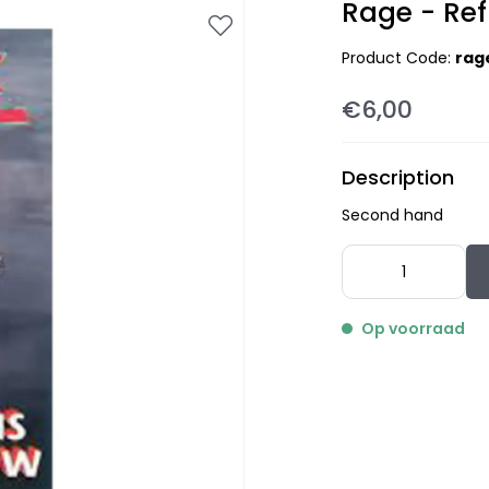
Rage - Ref
Product Code:
rag
€6,00
Description
Second hand
Op voorraad