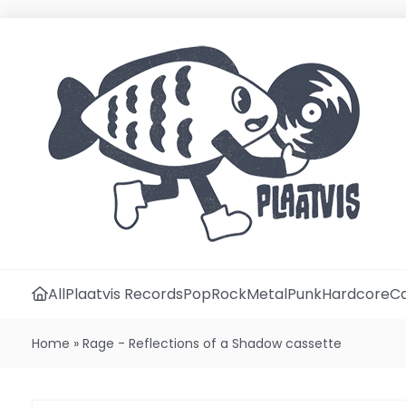
All
Plaatvis Records
Pop
Rock
Metal
Punk
Hardcore
Ca
Home
»
Rage - Reflections of a Shadow cassette