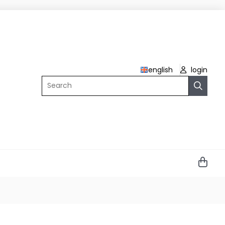
english
login
Search