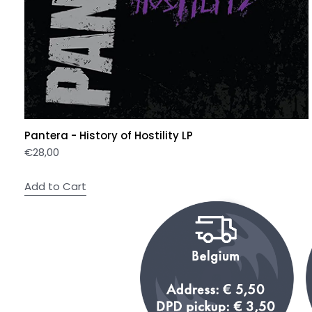
Pantera - History of Hostility LP
€
28,00
Add to Cart