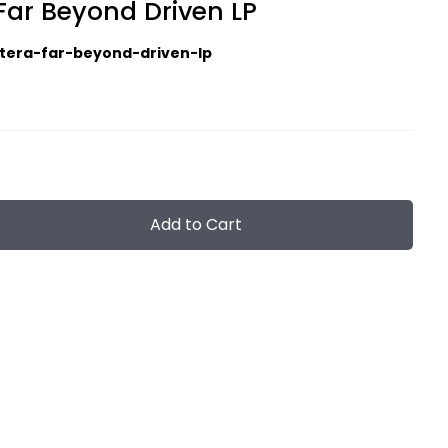
Far Beyond Driven LP
tera-far-beyond-driven-lp
Add to Cart