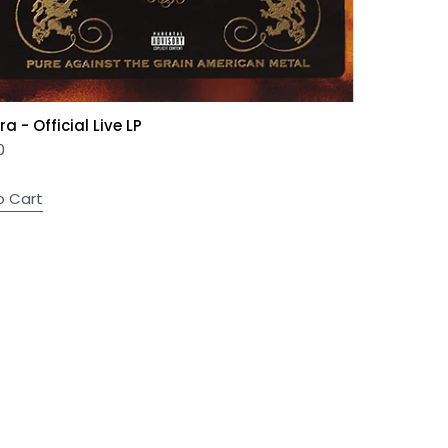
a - Official Live LP
0
o Cart