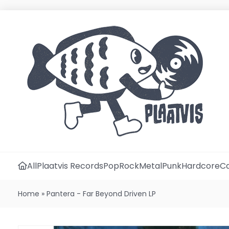
All
Plaatvis Records
Pop
Rock
Metal
Punk
Hardcore
Ca
Home
»
Pantera - Far Beyond Driven LP