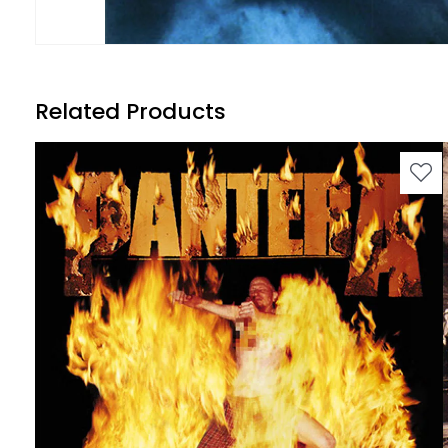
Related Products