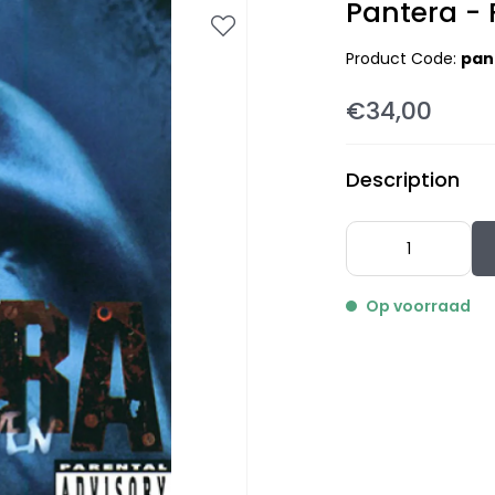
Pantera - 
Product Code:
pan
€34,00
Description
Op voorraad