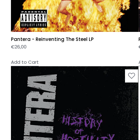
Pantera - Reinventing The Steel LP
€
26,00
Add to Cart