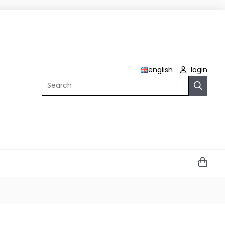
english
login
Search