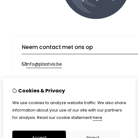
Neem contact met ons op
info@plaatvis.be
Cookies & Privacy
Information
We use cookies to analyze website traffic. We also share
Shipping
information about your use of our site with our partners
Terms & conditions
for analysis.
Read our cookie statement
here
Privacy Policy
Accept
Reject