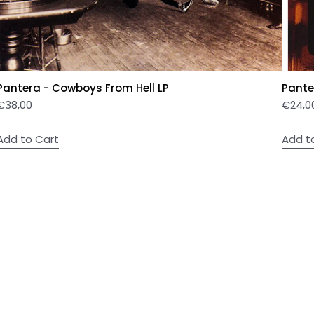
Pantera - Cowboys From Hell LP
Panter
€
38,00
€
24,0
Add to Cart
Add t