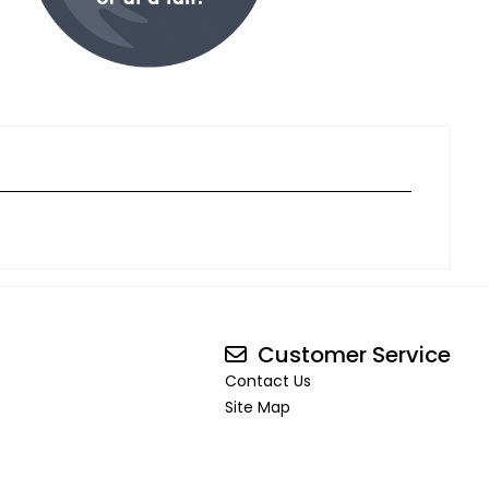
Customer Service
Contact Us
Site Map