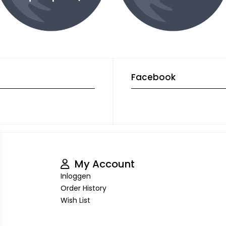
Facebook
My Account
Inloggen
Order History
Wish List