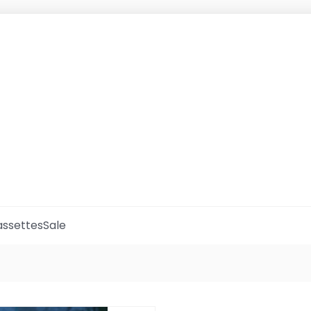
ssettes
Sale