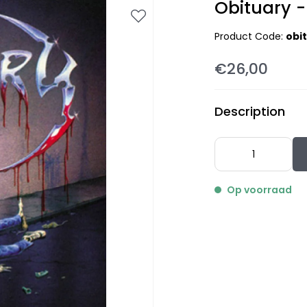
Obituary -
Product Code:
obi
€26,00
Description
Op voorraad