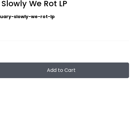
 Slowly We Rot LP
tuary-slowly-we-rot-lp
Add to Cart