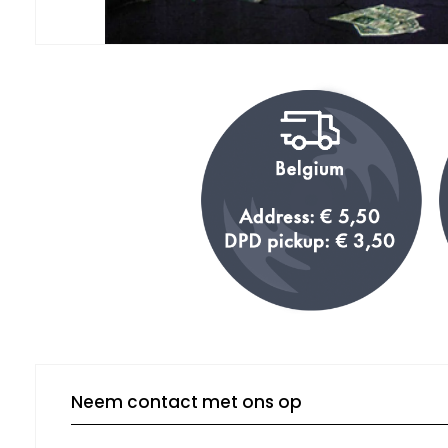
Neem contact met ons op