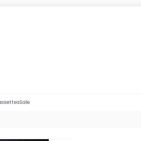
ssettes
Sale