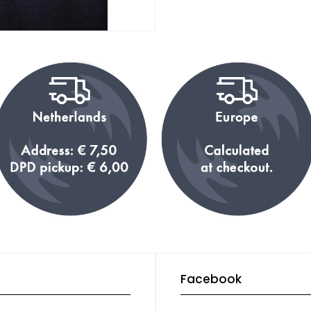
Facebook