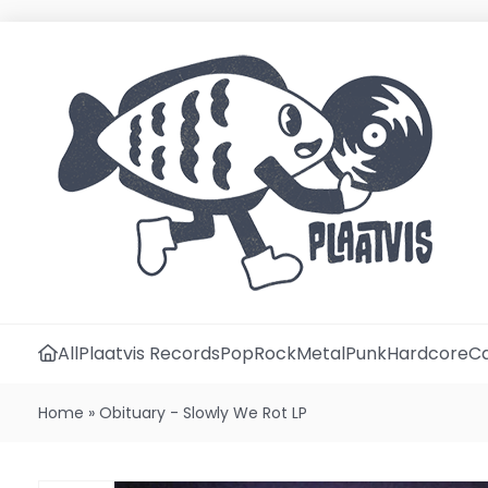
All
Plaatvis Records
Pop
Rock
Metal
Punk
Hardcore
Ca
Home
»
Obituary - Slowly We Rot LP