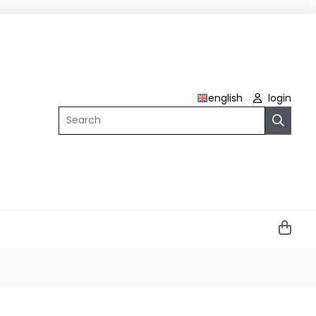
english
login
Search