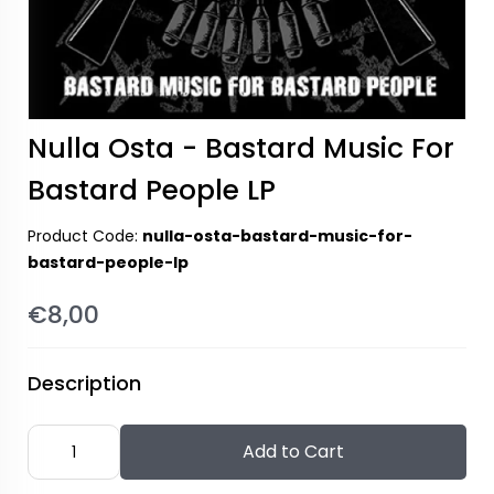
Nulla Osta - Bastard Music For
Bastard People LP
Product Code:
nulla-osta-bastard-music-for-
bastard-people-lp
€8,00
Description
Add to Cart