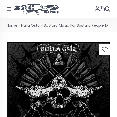
Searc
Home
»
Nulla Osta - Bastard Music For Bastard People LP