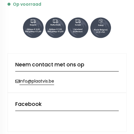
Op voorraad
Neem contact met ons op
info@plaatvis.be
Facebook