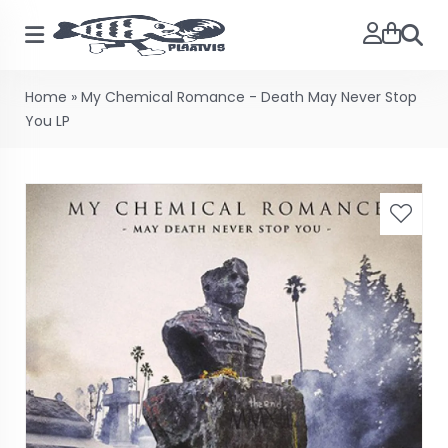
Searc
Home
»
My Chemical Romance - Death May Never Stop
You LP