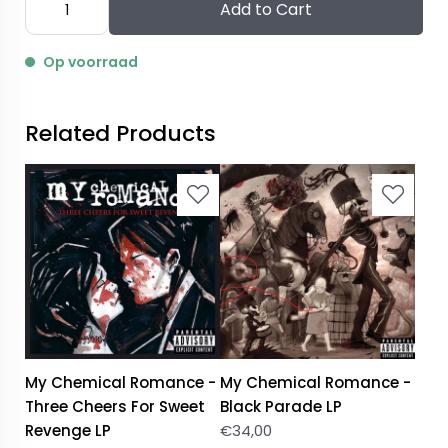
Add to Cart
Op voorraad
Related Products
My Chemical Romance -
My Chemical Romance -
Three Cheers For Sweet
Black Parade LP
Revenge LP
€
34,00