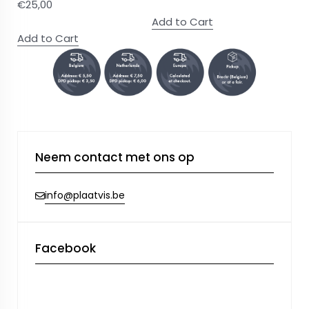
€
25,00
Add to Cart
Add to Cart
Neem contact met ons op
info@plaatvis.be
Facebook