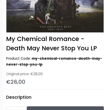
My Chemical Romance -
Death May Never Stop You LP
Product Code:
my-chemical-romance-death-may-
never-stop-you-lp
Original price:
€28,00
€26,00
Description