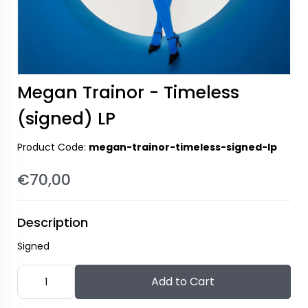
Megan Trainor - Timeless
(signed) LP
Product Code:
megan-trainor-timeless-signed-lp
€70,00
Description
Signed
Add to Cart