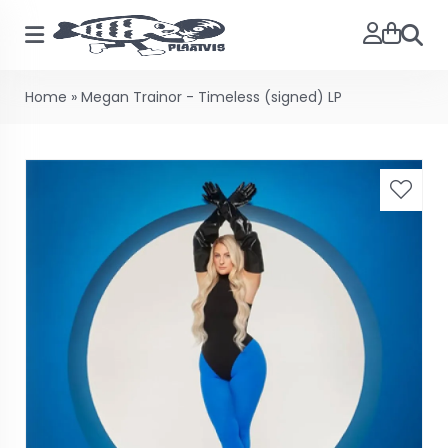
Searc
Home
»
Megan Trainor - Timeless (signed) LP