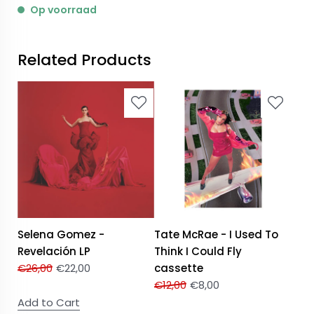
Op voorraad
Related Products
Selena Gomez -
Tate McRae - I Used To
Revelación LP
Think I Could Fly
€
26,00
€
22,00
cassette
€
12,00
€
8,00
Add to Cart