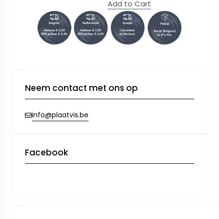
Add to Cart
Neem contact met ons op
info@plaatvis.be
Facebook