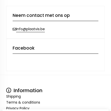
Neem contact met ons op
info@plaatvis.be
Facebook
Information
Shipping
Terms & conditions
Privacy Policy