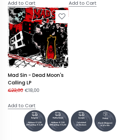
Add to Cart
Add to Cart
Mad Sin - Dead Moon's
Calling LP
€
22,00
€
18,00
Add to Cart