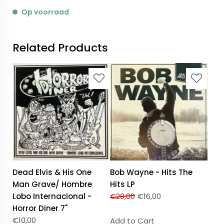
Op voorraad
Related Products
Dead Elvis & His One
Bob Wayne - Hits The
Man Grave/ Hombre
Hits LP
Lobo Internacional -
€
20,00
€
16,00
Horror Diner 7"
€
10,00
Add to Cart