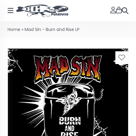
Searc
Home
»
Mad Sin - Burn and Rise LP