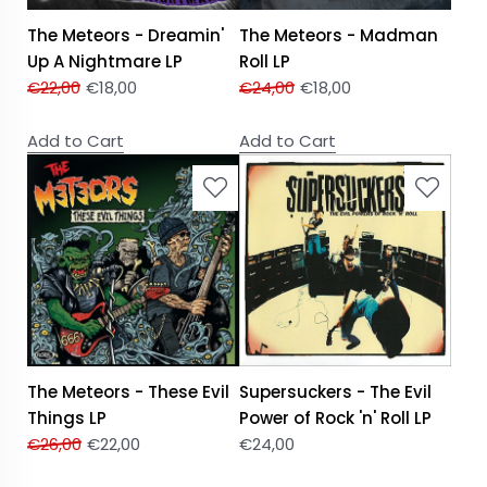
The Meteors - Dreamin'
The Meteors - Madman
Up A Nightmare LP
Roll LP
€
22,00
€
18,00
€
24,00
€
18,00
Add to Cart
Add to Cart
The Meteors - These Evil
Supersuckers - The Evil
Things LP
Power of Rock 'n' Roll LP
€
26,00
€
22,00
€
24,00