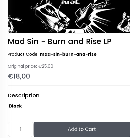
Mad Sin - Burn and Rise LP
Product Code:
mad-sin-burn-and-rise
Original price:
€25,00
€18,00
Description
Black
Add to Cart