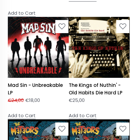
Add to Cart
Mad Sin - Unbreakable
The Kings of Nuthin' -
LP
Old Habits Die Hard LP
€
24,00
€
18,00
€
25,00
Add to Cart
Add to Cart