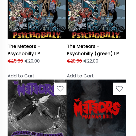
The Meteors -
The Meteors -
Psychobilly LP
Psychobilly (green) LP
€
25,00
€
20,00
€
28,00
€
22,00
Add to Cart
Add to Cart