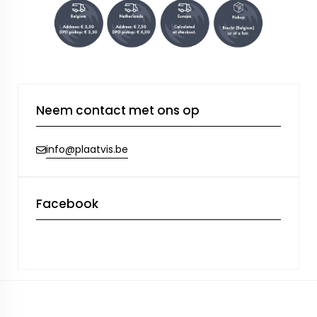
Neem contact met ons op
info@plaatvis.be
Facebook