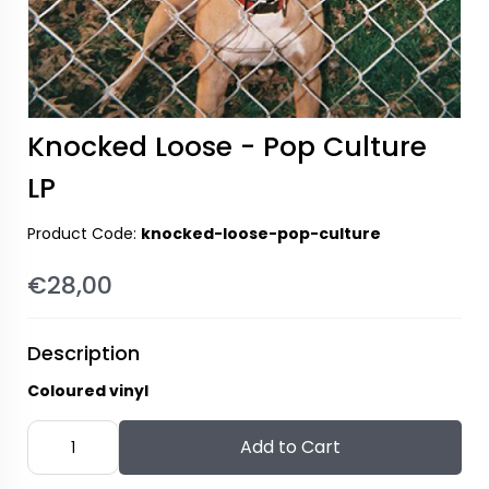
Knocked Loose - Pop Culture
LP
Product Code:
knocked-loose-pop-culture
€28,00
Description
Coloured vinyl
Add to Cart