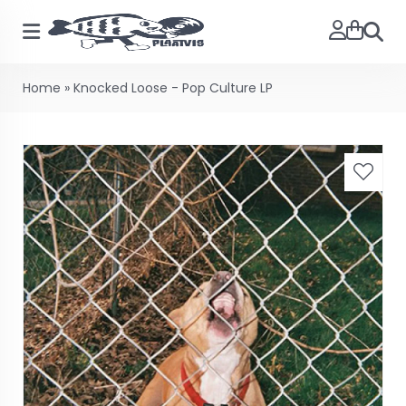
Searc
Home
»
Knocked Loose - Pop Culture LP