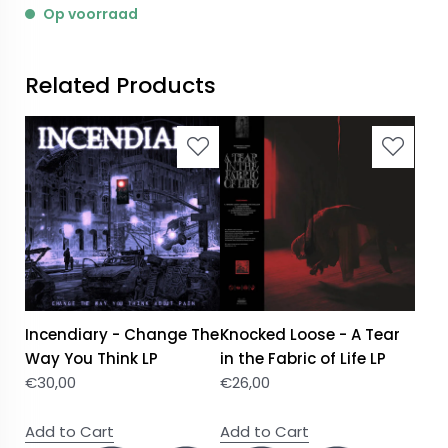
Op voorraad
Related Products
Incendiary - Change The
Knocked Loose - A Tear
Way You Think LP
in the Fabric of Life LP
€
30,00
€
26,00
Add to Cart
Add to Cart