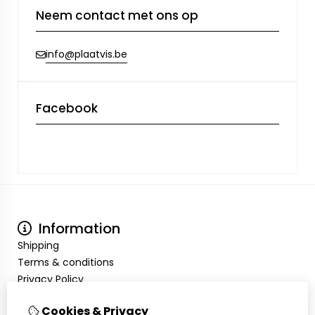
Neem contact met ons op
info@plaatvis.be
Facebook
Information
Shipping
Terms & conditions
Privacy Policy
My Account
Cookies & Privacy
Inloggen