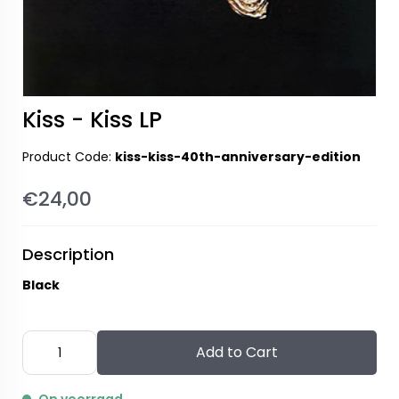
Kiss - Kiss LP
Product Code:
kiss-kiss-40th-anniversary-edition
€24,00
Description
Black
Add to Cart