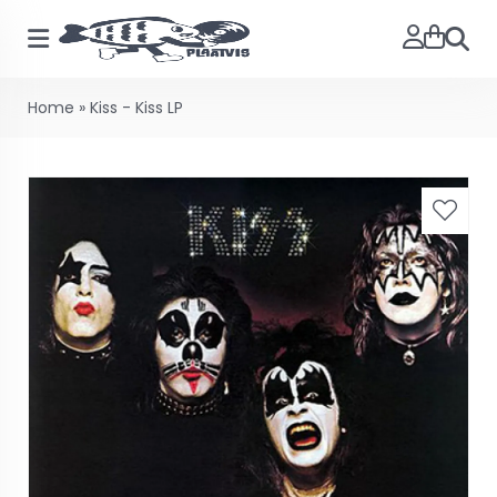
Searc
Home
»
Kiss - Kiss LP