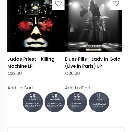
Judas Priest - Killing
Blues Pills - Lady In Gold
Machine LP
(Live in Paris) LP
€
22,00
€
30,00
Add to Cart
Add to Cart