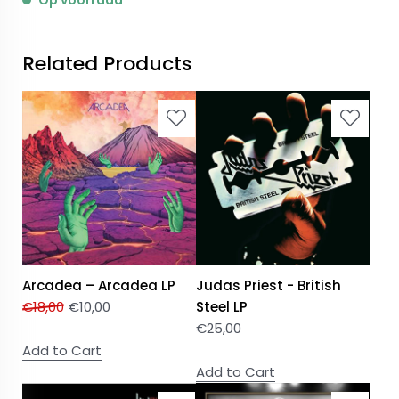
Op voorraad
Related Products
Arcadea – Arcadea LP
Judas Priest - British
€
18,00
€
10,00
Steel LP
€
25,00
Add to Cart
Add to Cart