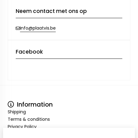
Neem contact met ons op
info@plaatvis.be
Facebook
Information
Shipping
Terms & conditions
Privacy Policy
My Account