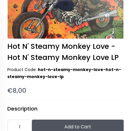
Hot N' Steamy Monkey Love -
Hot N' Steamy Monkey Love LP
Product Code:
hot-n-steamy-monkey-love-hot-n-
steamy-monkey-love-lp
€8,00
Description
Add to Cart