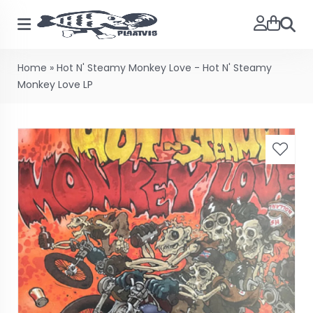
Searc
Home
»
Hot N' Steamy Monkey Love - Hot N' Steamy
Monkey Love LP