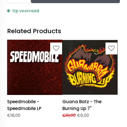
Op voorraad
Related Products
Speedmobile -
Guana Batz - The
Speedmobile LP
Burning Up 7"
€
18,00
€
10,00
€
6,00