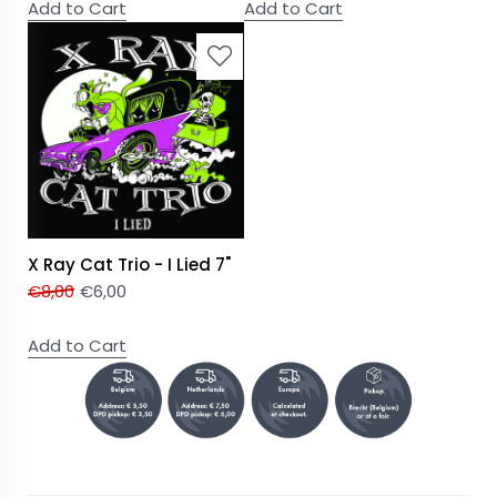
Add to Cart
Add to Cart
X Ray Cat Trio - I Lied 7"
€
8,00
€
6,00
Add to Cart