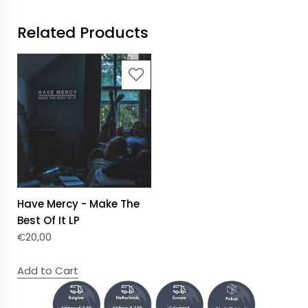
Related Products
Have Mercy - Make The
Best Of It LP
€
20,00
Add to Cart