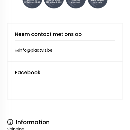
Neem contact met ons op
info@plaatvis.be
Facebook
Information
Shipping