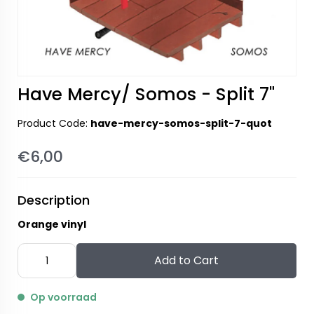
Have Mercy/ Somos - Split 7"
Product Code:
have-mercy-somos-split-7-quot
€6,00
Description
Orange vinyl
Add to Cart
Op voorraad