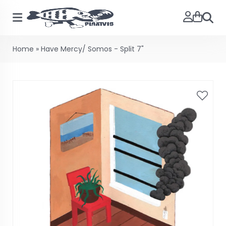
Searc
Home
»
Have Mercy/ Somos - Split 7"