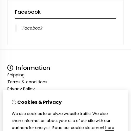
Facebook
Facebook
Information
Shipping
Terms & conditions
Privacy Policy
My Account
Cookies & Privacy
Inloggen
Order History
We use cookies to analyze website traffic. We also
Wish List
share information about your use of our site with our
Customer Service
partners for analysis.
Read our cookie statement
here
Contact Us