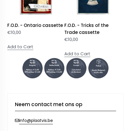
F.O.D. - Ontario cassette
F.O.D. - Tricks of the
€
10,00
Trade cassette
€
10,00
Add to Cart
Add to Cart
Neem contact met ons op
info@plaatvis.be