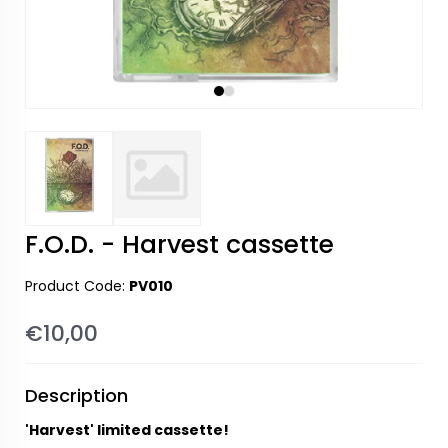
F.O.D. - Harvest cassette
Product Code:
PV010
€10,00
Description
'Harvest' limited cassette!