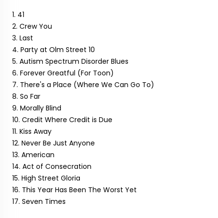
1. 41
2. Crew You
3. Last
4. Party at Olm Street 10
5. Autism Spectrum Disorder Blues
6. Forever Greatful (For Toon)
7. There's a Place (Where We Can Go To)
8. So Far
9. Morally Blind
10. Credit Where Credit is Due
11. Kiss Away
12. Never Be Just Anyone
13. American
14. Act of Consecration
15. High Street Gloria
16. This Year Has Been The Worst Yet
17. Seven Times