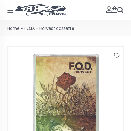
Searc
Home
»
F.O.D. - Harvest cassette