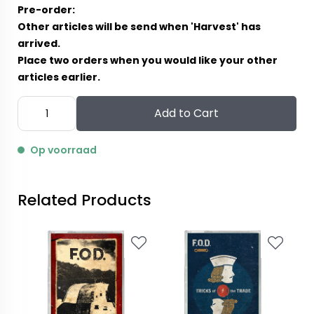
Pre-order:
Other articles will be send when 'Harvest' has
arrived.
Place two orders when you would like your other
articles earlier.
Add to Cart
Op voorraad
Related Products