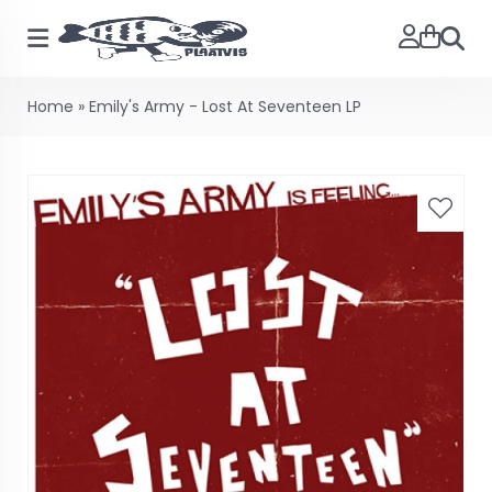
Searc
Home
»
Emily's Army - Lost At Seventeen LP