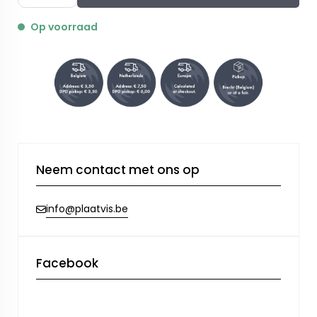
Op voorraad
Neem contact met ons op
info@plaatvis.be
Facebook