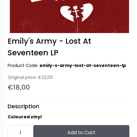
Emily's Army - Lost At
Seventeen LP
Product Code:
emily-s-army-lost-at-seventeen-lp
Original price:
€22,00
€18,00
Description
Coloured vinyl
Add to Cart