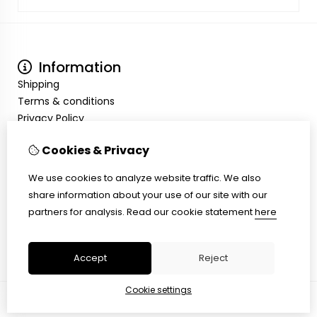
Information
Shipping
Terms & conditions
Privacy Policy
My Account
Cookies & Privacy
Inloggen
Order History
We use cookies to analyze website traffic. We also
Wish List
share information about your use of our site with our
Customer Service
partners for analysis.
Read our cookie statement
here
Contact Us
Site Map
Accept
Reject
Cookie settings
© Copyright 2026 |