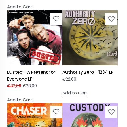
Add to Cart
Busted - A Present for
Authority Zero - 1234 LP
Everyone LP
€
22,00
€
32,00
€
28,00
Add to Cart
Add to Cart