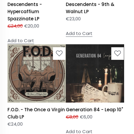
Descendents -
Descendents - 9th &
Hypercaffium
Walnut LP
Spazzinate LP
€
23,00
€
24,00
€
20,00
Add to Cart
Add to Cart
F.O.D. - The Once a Virgin
Generation 84 - Leap 10"
Club LP
€
8,00
€
6,00
€
24,00
Add to Cart