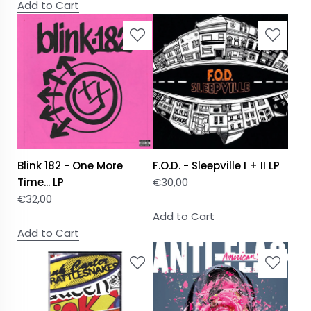
Add to Cart
Blink 182 - One More
F.O.D. - Sleepville I + II LP
Time... LP
€
30,00
€
32,00
Add to Cart
Add to Cart