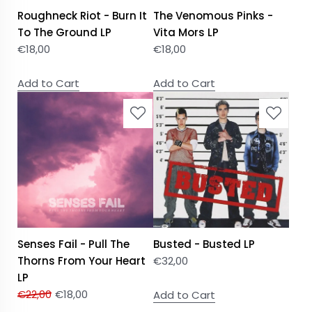
Roughneck Riot - Burn It
The Venomous Pinks -
To The Ground LP
Vita Mors LP
€
18,00
€
18,00
Add to Cart
Add to Cart
Senses Fail - Pull The
Busted - Busted LP
Thorns From Your Heart
€
32,00
LP
€
22,00
€
18,00
Add to Cart