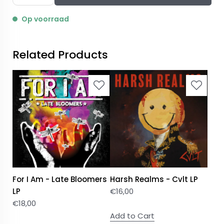
Op voorraad
Related Products
For I Am - Late Bloomers
Harsh Realms - Cvlt LP
LP
€
16,00
€
18,00
Add to Cart