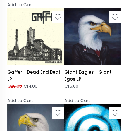
Add to Cart
Gaffer - Dead End Beat
Giant Eagles - Giant
LP
Egos LP
€
20,00
€
14,00
€
15,00
Add to Cart
Add to Cart