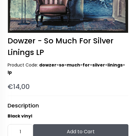
Dowzer - So Much For Silver
Linings LP
Product Code:
dowzer-so-much-for-silver-linings-
lp
€14,00
Description
Black vinyl
Add to Cart