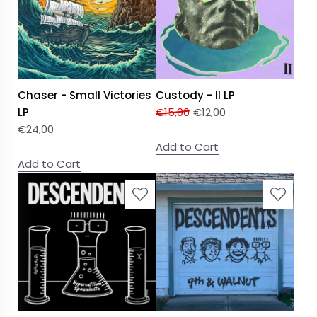
Chaser - Small Victories
Custody - II LP
LP
€
15,00
€
12,00
€
24,00
Add to Cart
Add to Cart