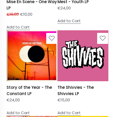
Mise En Scene - One Way
Mest - Youth LP
LP
€
24,00
€
16,00
€
10,00
Add to Cart
Add to Cart
Story of the Year - The
The Shivvies - The
Constant LP
Shivvies LP
€
24,00
€
15,00
Add to Cart
Add to Cart