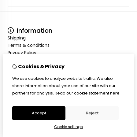
Information
Shipping
Terms & conditions
Privacy Policy
My Account
Cookies & Privacy
Inloggen
Order History
We use cookies to analyze website traffic. We also
Wish List
share information about your use of our site with our
Customer Service
partners for analysis.
Read our cookie statement
here
Contact Us
Site Map
Accept
Reject
Cookie settings
© Copyright 2026 |