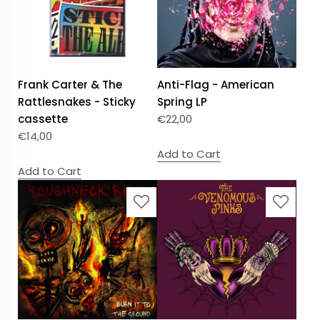
Frank Carter & The
Anti-Flag - American
Rattlesnakes - Sticky
Spring LP
cassette
€
22,00
€
14,00
Add to Cart
Add to Cart