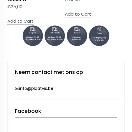
€
25,00
Add to Cart
Add to Cart
Neem contact met ons op
info@plaatvis.be
Facebook