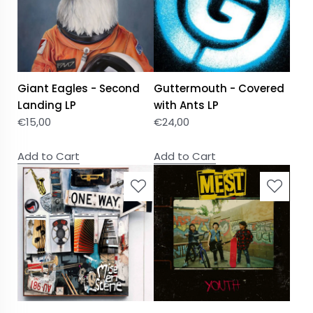
Giant Eagles - Second
Guttermouth - Covered
Landing LP
with Ants LP
€
15,00
€
24,00
Add to Cart
Add to Cart