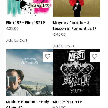
Blink 182 - Blink 182 LP
Mayday Parade - A
€
35,00
Lesson in Romantics LP
€
40,00
Add to Cart
Add to Cart
Modern Baseball - Holy
Mest - Youth LP
Ghost LP
€
24,00