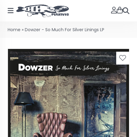
Searc
Home
»
Dowzer - So Much For Silver Linings LP