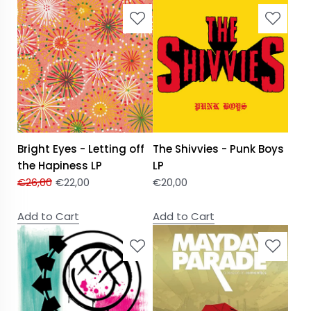
Bright Eyes - Letting off
The Shivvies - Punk Boys
the Hapiness LP
LP
€
26,00
€
22,00
€
20,00
Add to Cart
Add to Cart