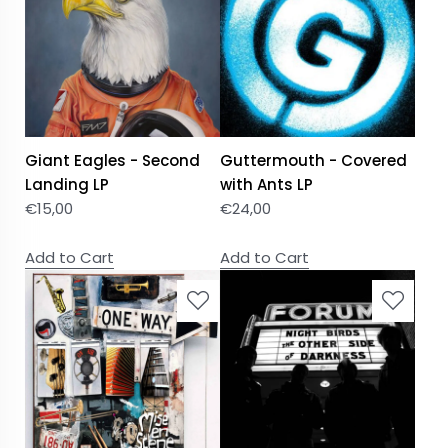
Giant Eagles - Second
Guttermouth - Covered
Landing LP
with Ants LP
€
15,00
€
24,00
Add to Cart
Add to Cart