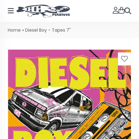
Searc
Home
»
Diesel Boy - Tapes 7"