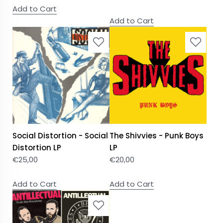
Add to Cart
Add to Cart
Social Distortion - Social
The Shivvies - Punk Boys
Distortion LP
LP
€
25,00
€
20,00
Add to Cart
Add to Cart