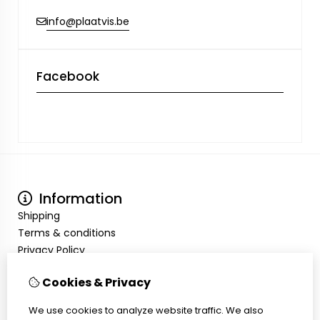
info@plaatvis.be
Facebook
Information
Shipping
Terms & conditions
Privacy Policy
My Account
Cookies & Privacy
Inloggen
Order History
We use cookies to analyze website traffic. We also
Wish List