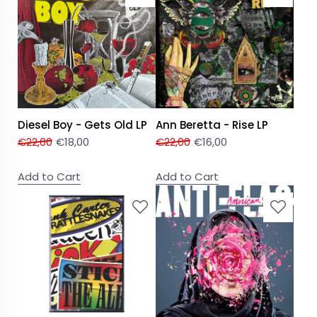
Diesel Boy - Gets Old LP
Ann Beretta - Rise LP
€
22,00
€
18,00
€
22,00
€
16,00
Add to Cart
Add to Cart