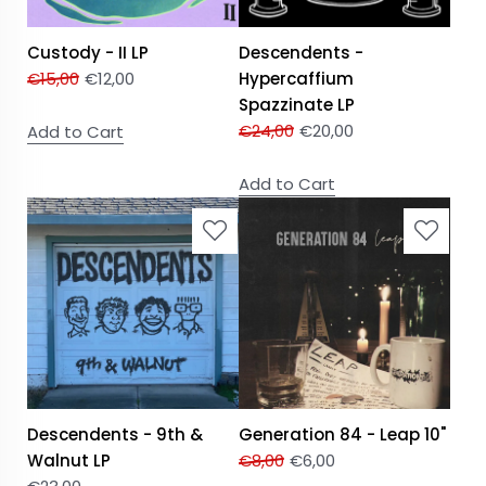
Custody - II LP
Descendents -
€
15,00
€
12,00
Hypercaffium
Spazzinate LP
€
24,00
€
20,00
Add to Cart
Add to Cart
Descendents - 9th &
Generation 84 - Leap 10"
Walnut LP
€
8,00
€
6,00