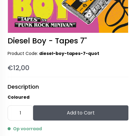
Diesel Boy - Tapes 7"
Product Code:
diesel-boy-tapes-7-quot
€12,00
Description
Coloured
Add to Cart
Op voorraad