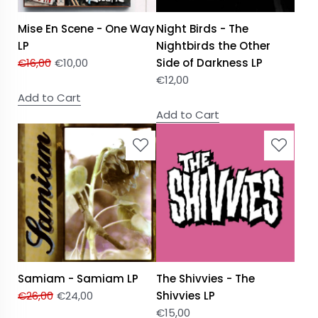
Mise En Scene - One Way
Night Birds - The
LP
Nightbirds the Other
€
16,00
€
10,00
Side of Darkness LP
€
12,00
Add to Cart
Add to Cart
Samiam - Samiam LP
The Shivvies - The
€
26,00
€
24,00
Shivvies LP
€
15,00