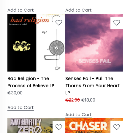
Add to Cart
Add to Cart
Bad Religion - The
Senses Fail - Pull The
Process of Believe LP
Thorns From Your Heart
€
30,00
LP
€
22,00
€
18,00
Add to Cart
Add to Cart