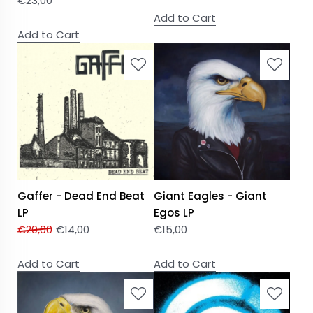
€
23,00
Add to Cart
Add to Cart
Gaffer - Dead End Beat
Giant Eagles - Giant
LP
Egos LP
€
20,00
€
14,00
€
15,00
Add to Cart
Add to Cart