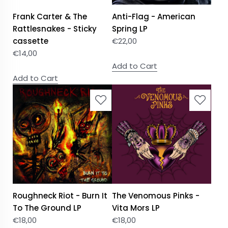
Frank Carter & The
Anti-Flag - American
Rattlesnakes - Sticky
Spring LP
cassette
€
22,00
€
14,00
Add to Cart
Add to Cart
Roughneck Riot - Burn It
The Venomous Pinks -
To The Ground LP
Vita Mors LP
€
18,00
€
18,00