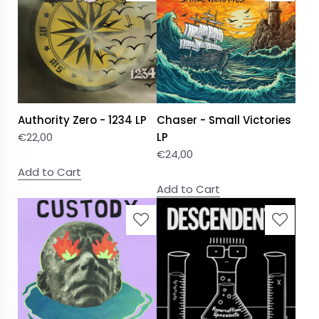
Authority Zero - 1234 LP
Chaser - Small Victories
€
22,00
LP
€
24,00
Add to Cart
Add to Cart