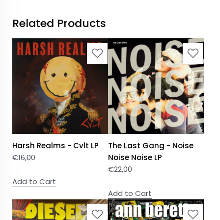
Related Products
Harsh Realms - Cvlt LP
The Last Gang - Noise
€
16,00
Noise Noise LP
€
22,00
Add to Cart
Add to Cart