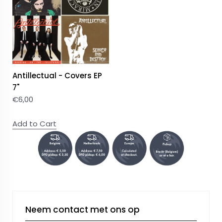
Antillectual - Covers EP
7"
€
6,00
Add to Cart
Neem contact met ons op