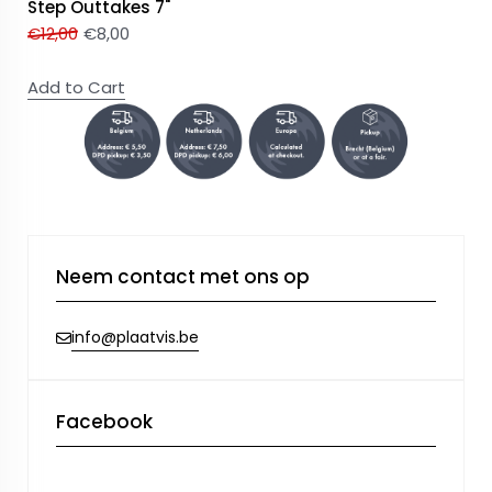
Step Outtakes 7"
€
12,00
€
8,00
Add to Cart
Neem contact met ons op
info@plaatvis.be
Facebook