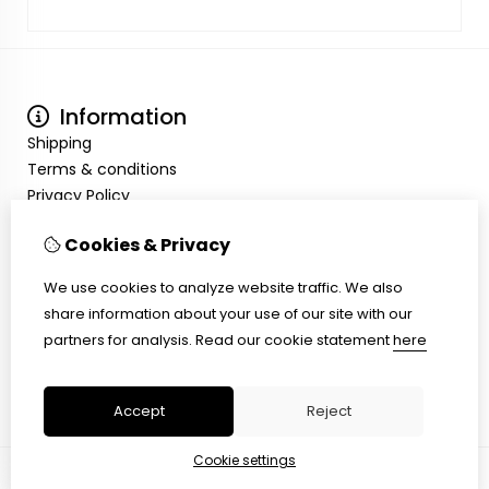
Information
Shipping
Terms & conditions
Privacy Policy
My Account
Cookies & Privacy
Inloggen
Order History
We use cookies to analyze website traffic. We also
Wish List
share information about your use of our site with our
Customer Service
partners for analysis.
Read our cookie statement
here
Contact Us
Site Map
Accept
Reject
Cookie settings
© Copyright 2026 |