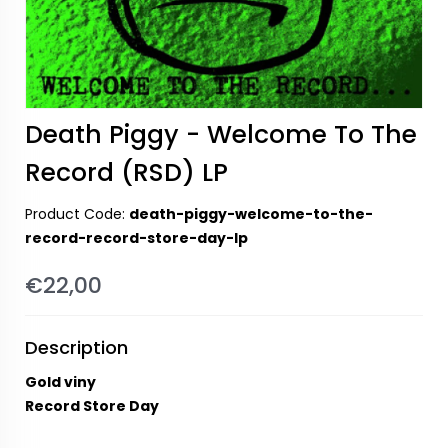
Death Piggy - Welcome To The
Record (RSD) LP
Product Code:
death-piggy-welcome-to-the-
record-record-store-day-lp
€22,00
Description
Gold viny
Record Store Day