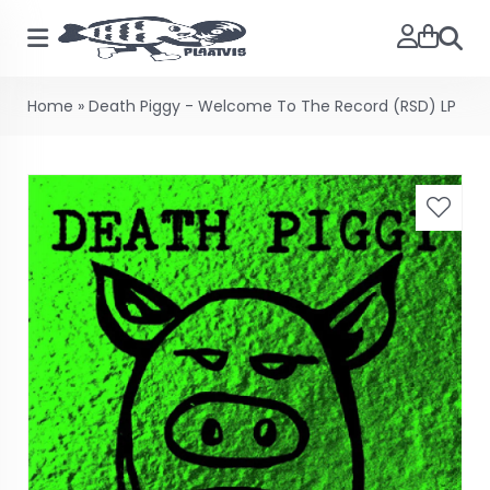
Searc
Home
»
Death Piggy - Welcome To The Record (RSD) LP