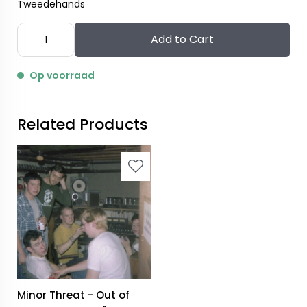
Tweedehands
Add to Cart
Op voorraad
Related Products
Minor Threat - Out of