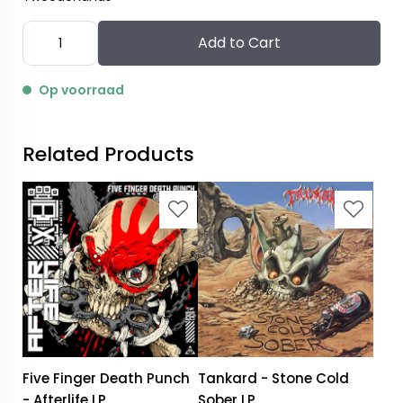
Add to Cart
Op voorraad
Related Products
Five Finger Death Punch
Tankard - Stone Cold
- Afterlife LP
Sober LP