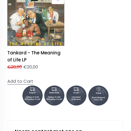
Tankard - The Meaning
of Life LP
€
28,00
€
20,00
Add to Cart