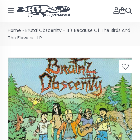
Searc
Home
»
Brutal Obscenity – It's Because Of The Birds And
The Flowers... LP