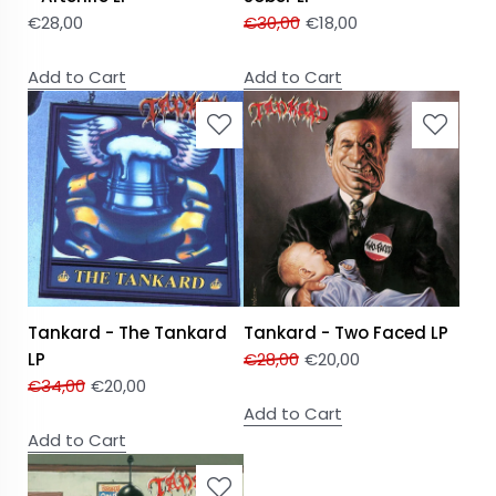
€
28,00
€
30,00
€
18,00
Add to Cart
Add to Cart
Tankard - The Tankard
Tankard - Two Faced LP
LP
€
28,00
€
20,00
€
34,00
€
20,00
Add to Cart
Add to Cart