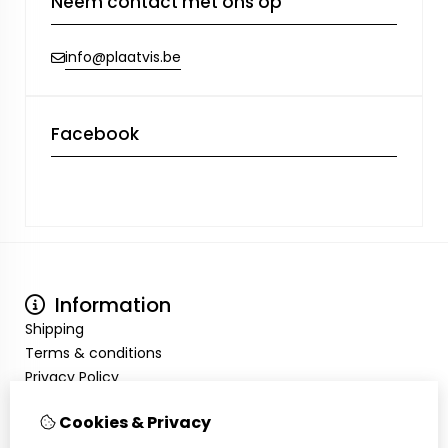
Neem contact met ons op
info@plaatvis.be
Facebook
Information
Shipping
Terms & conditions
Privacy Policy
My Account
Cookies & Privacy
Inloggen