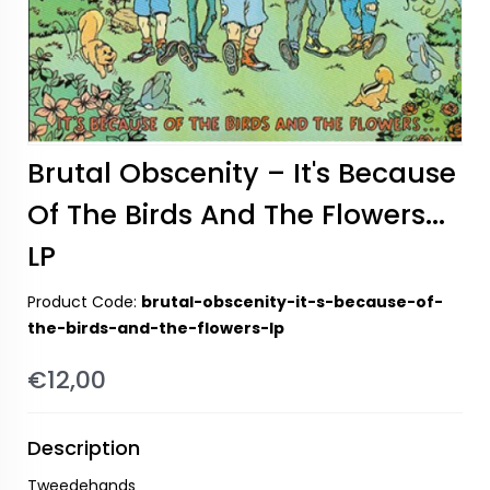
Brutal Obscenity – It's Because
Of The Birds And The Flowers...
LP
Product Code:
brutal-obscenity-it-s-because-of-
the-birds-and-the-flowers-lp
€12,00
Description
Tweedehands