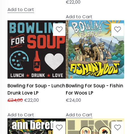
€
22,00
Add to Cart
Add to Cart
Bowling For Soup - Lunch
Bowling For Soup - Fishin
Drunk Love LP
For Woos LP
€
24,00
€
22,00
€
24,00
Add to Cart
Add to Cart