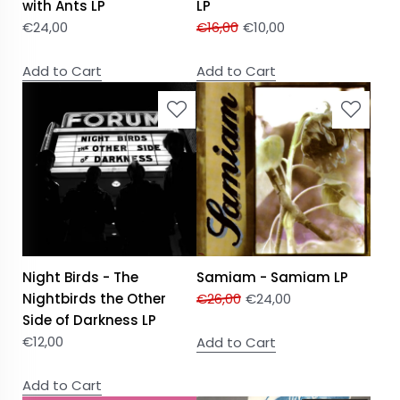
with Ants LP
LP
€
24,00
€
16,00
€
10,00
Add to Cart
Add to Cart
Night Birds - The
Samiam - Samiam LP
Nightbirds the Other
€
26,00
€
24,00
Side of Darkness LP
€
12,00
Add to Cart
Add to Cart