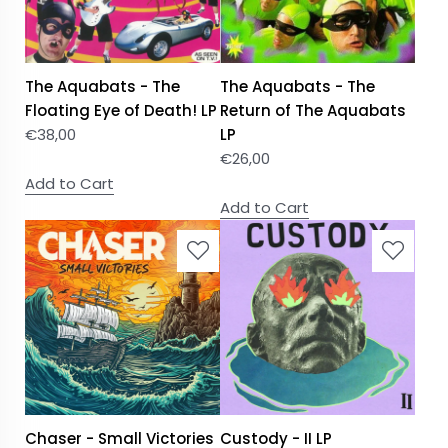
The Aquabats - The
The Aquabats - The
Floating Eye of Death! LP
Return of The Aquabats
€
38,00
LP
€
26,00
Add to Cart
Add to Cart
Chaser - Small Victories
Custody - II LP