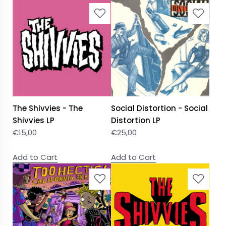
The Shivvies - The
Social Distortion - Social
Shivvies LP
Distortion LP
€
15,00
€
25,00
Add to Cart
Add to Cart