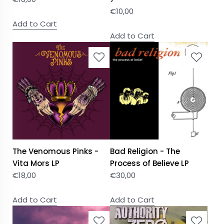
€
10,00
Add to Cart
Add to Cart
The Venomous Pinks -
Bad Religion - The
Vita Mors LP
Process of Believe LP
€
18,00
€
30,00
Add to Cart
Add to Cart