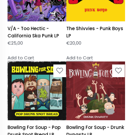
V/A - Too Hectic -
The Shivvies - Punk Boys
California Ska Punk LP
LP
€
25,00
€
20,00
Add to Cart
Add to Cart
Bowling For Soup - Pop
Bowling For Soup - Drunk
Drunk Snot Bread LP
Dynasty LP