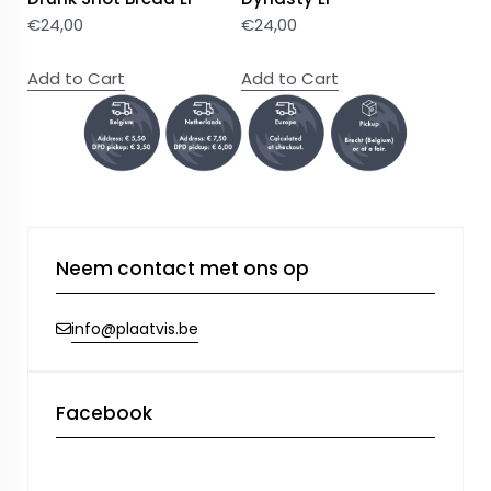
€
24,00
€
24,00
Add to Cart
Add to Cart
Neem contact met ons op
info@plaatvis.be
Facebook