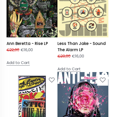
Ann Beretta - Rise LP
Less Than Jake - Sound
€
22,00
€
16,00
The Alarm LP
€
20,00
€
16,00
Add to Cart
Add to Cart