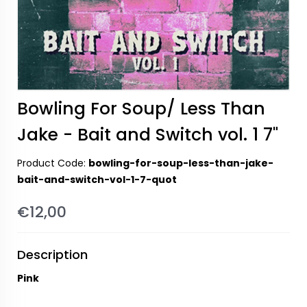
Bowling For Soup/ Less Than
Jake - Bait and Switch vol. 1 7"
Product Code:
bowling-for-soup-less-than-jake-
bait-and-switch-vol-1-7-quot
€12,00
Description
Pink