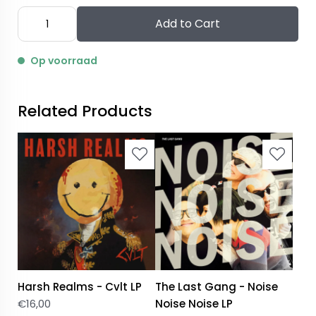
Add to Cart
Op voorraad
Related Products
Harsh Realms - Cvlt LP
The Last Gang - Noise
€
16,00
Noise Noise LP