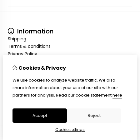
Information
Shipping
Terms & conditions
Privacy Policy
My Account
Cookies & Privacy
Inloggen
Order History
We use cookies to analyze website traffic. We also
Wish List
share information about your use of our site with our
Customer Service
partners for analysis.
Read our cookie statement
here
Contact Us
Site Map
Accept
Reject
Cookie settings
© Copyright 2026 |