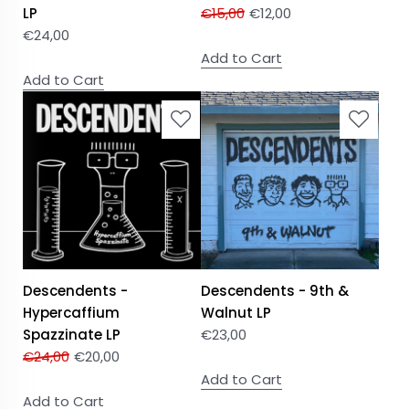
LP
€
15,00
€
12,00
€
24,00
Add to Cart
Add to Cart
Descendents -
Descendents - 9th &
Hypercaffium
Walnut LP
Spazzinate LP
€
23,00
€
24,00
€
20,00
Add to Cart
Add to Cart