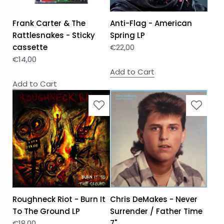
Frank Carter & The
Anti-Flag - American
Rattlesnakes - Sticky
Spring LP
cassette
€
22,00
€
14,00
Add to Cart
Add to Cart
Roughneck Riot - Burn It
Chris DeMakes - Never
To The Ground LP
Surrender / Father Time
€
18,00
7"