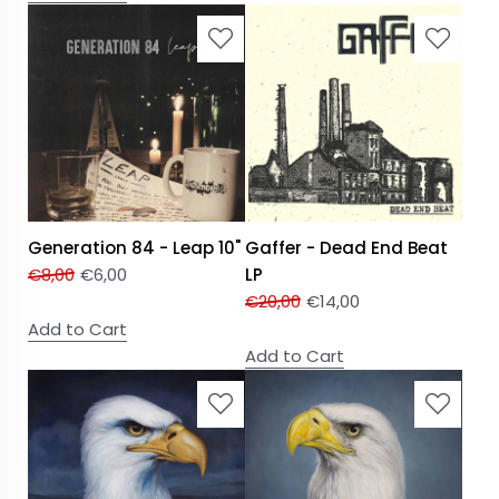
Generation 84 - Leap 10"
Gaffer - Dead End Beat
€
8,00
€
6,00
LP
€
20,00
€
14,00
Add to Cart
Add to Cart