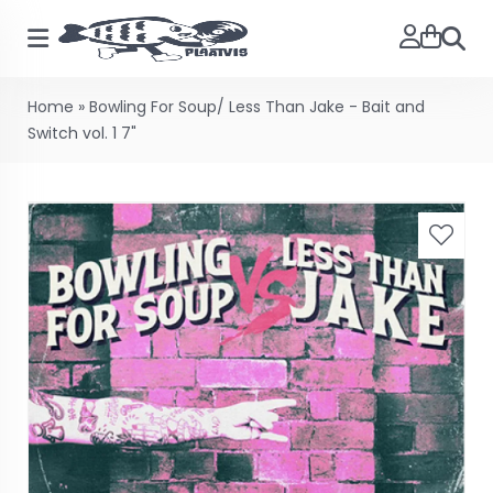
Searc
Home
»
Bowling For Soup/ Less Than Jake - Bait and
Switch vol. 1 7"