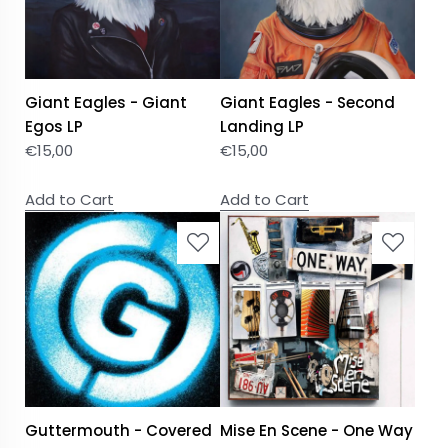
Giant Eagles - Giant
Giant Eagles - Second
Egos LP
Landing LP
€
15,00
€
15,00
Add to Cart
Add to Cart
Guttermouth - Covered
Mise En Scene - One Way