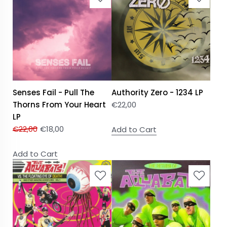
Senses Fail - Pull The
Authority Zero - 1234 LP
Thorns From Your Heart
€
22,00
LP
€
22,00
€
18,00
Add to Cart
Add to Cart