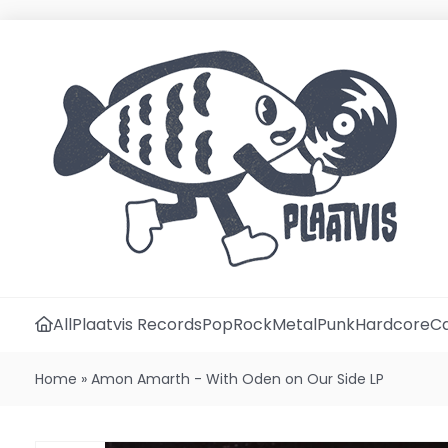
All
Plaatvis Records
Pop
Rock
Metal
Punk
Hardcore
Ca
Home
»
Amon Amarth - With Oden on Our Side LP