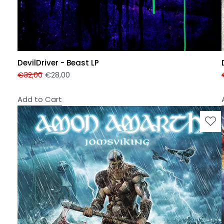
DevilDriver - Beast LP
€
32,00
€
28,00
Add to Cart