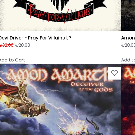
DevilDriver - Pray For Villains LP
Amon 
€
32,00
€
28,00
€
28,0
Add to Cart
Add t