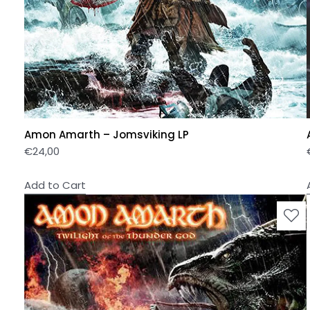
Amon Amarth – Jomsviking LP
€
24,00
Add to Cart