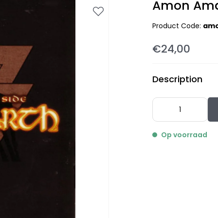
Amon Amar
Product Code:
amo
€24,00
Description
Op voorraad