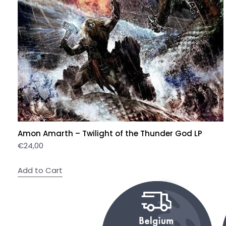
Amon Amarth – Twilight of the Thunder God LP
€
24,00
Add to Cart