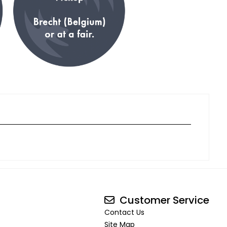
Customer Service
Contact Us
Site Map