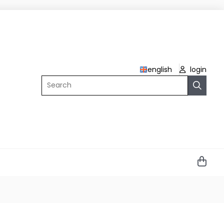
english
login
Search