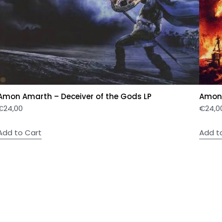
Amon Amarth – Deceiver of the Gods LP
Amon 
€
24,00
€
24,0
Add to Cart
Add t