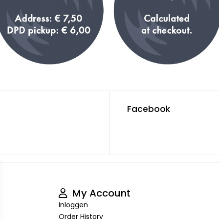
Facebook
My Account
Inloggen
Order History