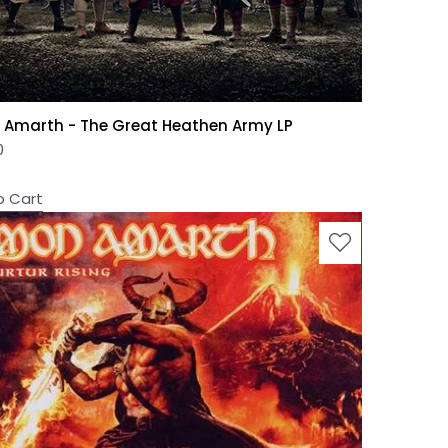
Amarth - The Great Heathen Army LP
0
o Cart