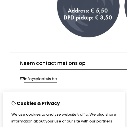
Neem contact met ons op
info@plaatvis.be
Cookies & Privacy
Information
We use cookies to analyze website traffic. We also share
Shipping
information about your use of our site with our partners
Terms & conditions