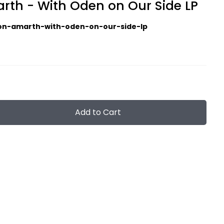
th - With Oden on Our Side LP
n-amarth-with-oden-on-our-side-lp
Add to Cart