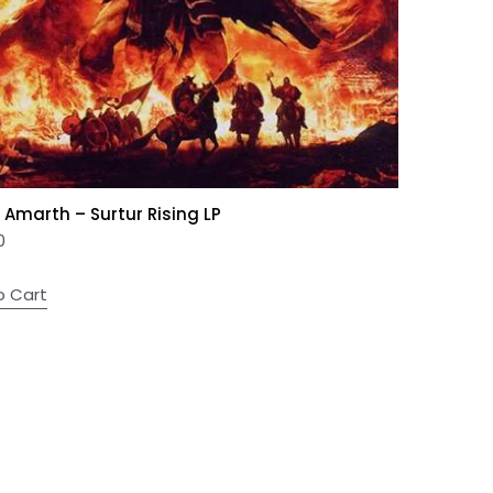
Amarth – Surtur Rising LP
0
o Cart