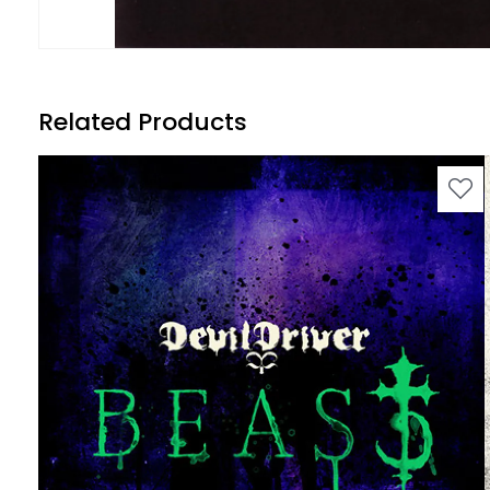
Related Products