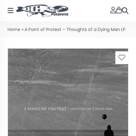
Searc
Home
»
A Point of Protest – Thoughts of a Dying Man LP