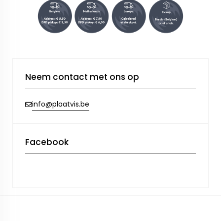
Neem contact met ons op
info@plaatvis.be
Facebook