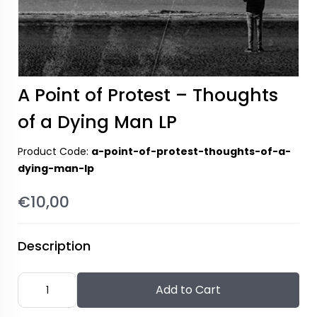
A Point of Protest – Thoughts
of a Dying Man LP
Product Code:
a-point-of-protest-thoughts-of-a-
dying-man-lp
€10,00
Description
Add to Cart