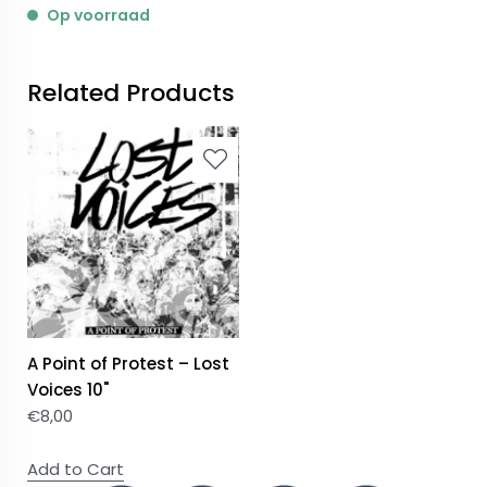
Op voorraad
Related Products
A Point of Protest – Lost
Voices 10"
€
8,00
Add to Cart