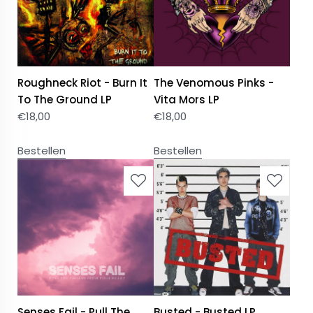
Roughneck Riot - Burn It
The Venomous Pinks -
To The Ground LP
Vita Mors LP
€
18,00
€
18,00
Bestellen
Bestellen
Senses Fail - Pull The
Busted - Busted LP