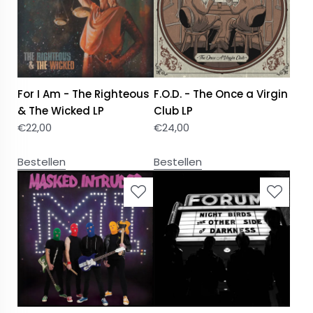
For I Am - The Righteous
F.O.D. - The Once a Virgin
& The Wicked LP
Club LP
€
22,00
€
24,00
Bestellen
Bestellen