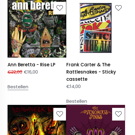
Ann Beretta - Rise LP
Frank Carter & The
€
22,00
€
16,00
Rattlesnakes - Sticky
cassette
€
14,00
Bestellen
Bestellen