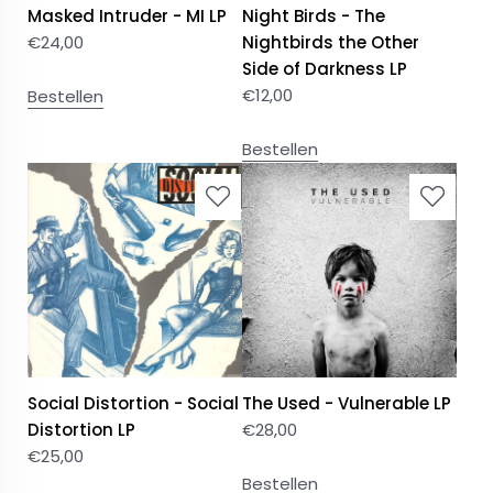
Masked Intruder - MI LP
Night Birds - The
€
24,00
Nightbirds the Other
Side of Darkness LP
€
12,00
Bestellen
Bestellen
Social Distortion - Social
The Used - Vulnerable LP
Distortion LP
€
28,00
€
25,00
Bestellen