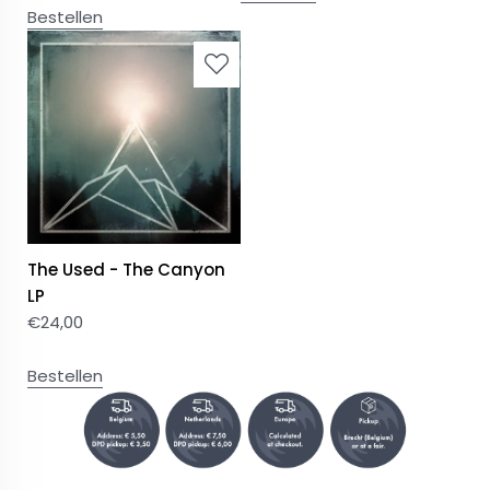
Bestellen
The Used - The Canyon
LP
€
24,00
Bestellen