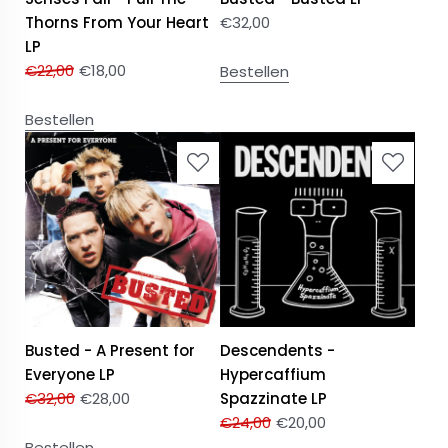
Thorns From Your Heart
€
32,00
LP
€
22,00
€
18,00
Bestellen
Bestellen
Busted - A Present for
Descendents -
Everyone LP
Hypercaffium
€
32,00
€
28,00
Spazzinate LP
€
24,00
€
20,00
Bestellen