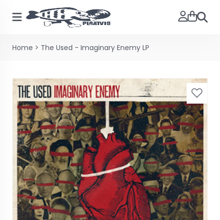
Zoeke
Home
>
The Used - Imaginary Enemy LP