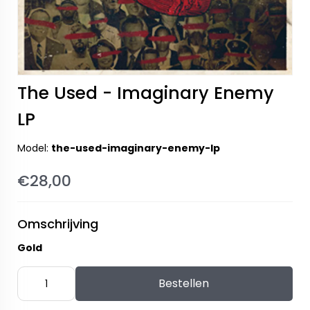
The Used - Imaginary Enemy
LP
Model:
the-used-imaginary-enemy-lp
€28,00
Omschrijving
Gold
Bestellen